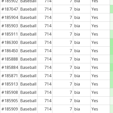
#185902
Baseball
714
7
bia
Yes
#187047
Baseball
714
7
bia
Yes
#185904
Baseball
714
7
bia
Yes
#185903
Baseball
714
7
bia
Yes
#185911
Baseball
714
7
bia
Yes
#186300
Baseball
714
7
bia
Yes
#186450
Baseball
714
7
bia
Yes
#185888
Baseball
714
7
bia
Yes
#185884
Baseball
714
7
bia
Yes
#185871
Baseball
714
7
bia
Yes
#185913
Baseball
714
7
bia
Yes
#185908
Baseball
714
7
bia
Yes
#185905
Baseball
714
7
bia
Yes
#185909
Baseball
714
7
bia
Yes