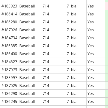
#185923
Baseball
714
7
bia
Yes
#186414
Baseball
714
7
bia
Yes
#186280
Baseball
714
7
bia
Yes
#187026
Baseball
714
7
bia
Yes
#184734
Baseball
714
7
bia
Yes
#186385
Baseball
714
7
bia
Yes
#186400
Baseball
714
7
bia
Yes
#184627
Baseball
714
7
bia
Yes
#187073
Baseball
714
7
bia
Yes
#185997
Baseball
714
7
bia
Yes
#187025
Baseball
714
7
bia
Yes
#186290
Baseball
714
7
bia
Yes
#186245
Baseball
714
7
bia
Yes