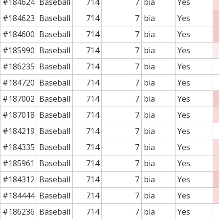
#184624
Baseball
714
7
bia
Yes
#184623
Baseball
714
7
bia
Yes
#184600
Baseball
714
7
bia
Yes
#185990
Baseball
714
7
bia
Yes
#186235
Baseball
714
7
bia
Yes
#184720
Baseball
714
7
bia
Yes
#187002
Baseball
714
7
bia
Yes
#187018
Baseball
714
7
bia
Yes
#184219
Baseball
714
7
bia
Yes
#184335
Baseball
714
7
bia
Yes
#185961
Baseball
714
7
bia
Yes
#184312
Baseball
714
7
bia
Yes
#184444
Baseball
714
7
bia
Yes
#186236
Baseball
714
7
bia
Yes