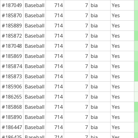
#187049
Baseball
714
7
bia
Yes
#185870
Baseball
714
7
bia
Yes
#185889
Baseball
714
7
bia
Yes
#185872
Baseball
714
7
bia
Yes
#187048
Baseball
714
7
bia
Yes
#185869
Baseball
714
7
bia
Yes
#185874
Baseball
714
7
bia
Yes
#185873
Baseball
714
7
bia
Yes
#185906
Baseball
714
7
bia
Yes
#186265
Baseball
714
7
bia
Yes
#185868
Baseball
714
7
bia
Yes
#185890
Baseball
714
7
bia
Yes
#186447
Baseball
714
7
bia
Yes
#186425
Baseball
714
7
bia
Yes