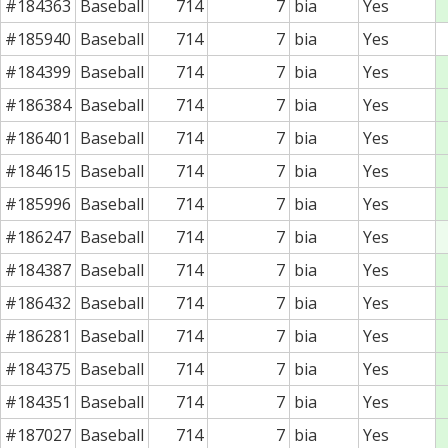
#184363
Baseball
714
7
bia
Yes
#185940
Baseball
714
7
bia
Yes
#184399
Baseball
714
7
bia
Yes
#186384
Baseball
714
7
bia
Yes
#186401
Baseball
714
7
bia
Yes
#184615
Baseball
714
7
bia
Yes
#185996
Baseball
714
7
bia
Yes
#186247
Baseball
714
7
bia
Yes
#184387
Baseball
714
7
bia
Yes
#186432
Baseball
714
7
bia
Yes
#186281
Baseball
714
7
bia
Yes
#184375
Baseball
714
7
bia
Yes
#184351
Baseball
714
7
bia
Yes
#187027
Baseball
714
7
bia
Yes