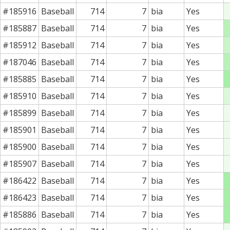
#185916
Baseball
714
7
bia
Yes
#185887
Baseball
714
7
bia
Yes
#185912
Baseball
714
7
bia
Yes
#187046
Baseball
714
7
bia
Yes
#185885
Baseball
714
7
bia
Yes
#185910
Baseball
714
7
bia
Yes
#185899
Baseball
714
7
bia
Yes
#185901
Baseball
714
7
bia
Yes
#185900
Baseball
714
7
bia
Yes
#185907
Baseball
714
7
bia
Yes
#186422
Baseball
714
7
bia
Yes
#186423
Baseball
714
7
bia
Yes
#185886
Baseball
714
7
bia
Yes