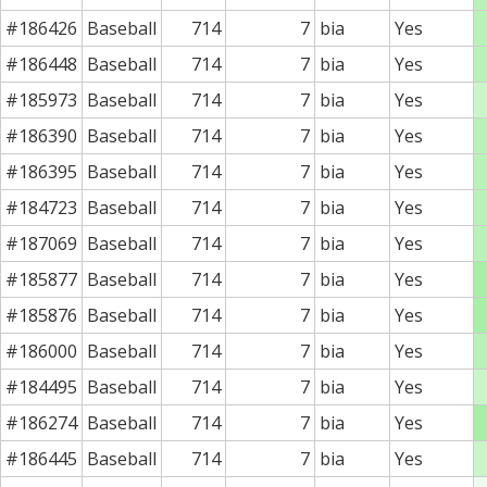
#186426
Baseball
714
7
bia
Yes
#186448
Baseball
714
7
bia
Yes
#185973
Baseball
714
7
bia
Yes
#186390
Baseball
714
7
bia
Yes
#186395
Baseball
714
7
bia
Yes
#184723
Baseball
714
7
bia
Yes
#187069
Baseball
714
7
bia
Yes
#185877
Baseball
714
7
bia
Yes
#185876
Baseball
714
7
bia
Yes
#186000
Baseball
714
7
bia
Yes
#184495
Baseball
714
7
bia
Yes
#186274
Baseball
714
7
bia
Yes
#186445
Baseball
714
7
bia
Yes