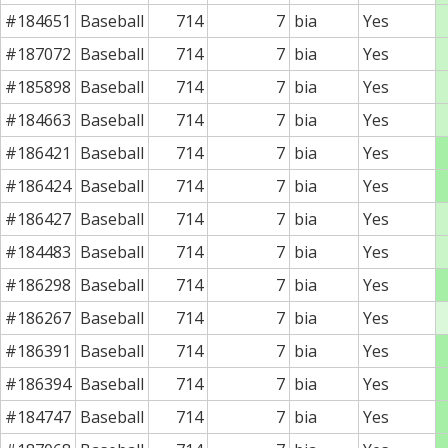
#184651
Baseball
714
7
bia
Yes
#187072
Baseball
714
7
bia
Yes
#185898
Baseball
714
7
bia
Yes
#184663
Baseball
714
7
bia
Yes
#186421
Baseball
714
7
bia
Yes
#186424
Baseball
714
7
bia
Yes
#186427
Baseball
714
7
bia
Yes
#184483
Baseball
714
7
bia
Yes
#186298
Baseball
714
7
bia
Yes
#186267
Baseball
714
7
bia
Yes
#186391
Baseball
714
7
bia
Yes
#186394
Baseball
714
7
bia
Yes
#184747
Baseball
714
7
bia
Yes