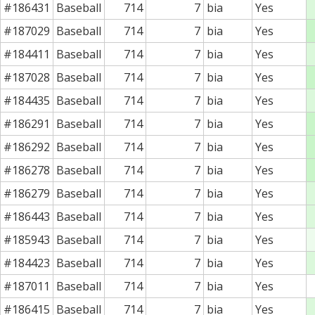
#186431
Baseball
714
7
bia
Yes
#187029
Baseball
714
7
bia
Yes
#184411
Baseball
714
7
bia
Yes
#187028
Baseball
714
7
bia
Yes
#184435
Baseball
714
7
bia
Yes
#186291
Baseball
714
7
bia
Yes
#186292
Baseball
714
7
bia
Yes
#186278
Baseball
714
7
bia
Yes
#186279
Baseball
714
7
bia
Yes
#186443
Baseball
714
7
bia
Yes
#185943
Baseball
714
7
bia
Yes
#184423
Baseball
714
7
bia
Yes
#187011
Baseball
714
7
bia
Yes
#186415
Baseball
714
7
bia
Yes