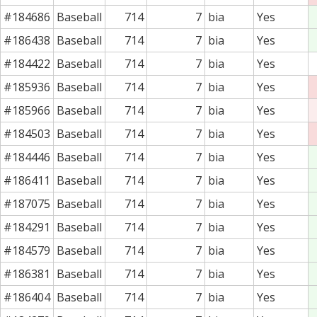
#184686
Baseball
714
7
bia
Yes
#186438
Baseball
714
7
bia
Yes
#184422
Baseball
714
7
bia
Yes
#185936
Baseball
714
7
bia
Yes
#185966
Baseball
714
7
bia
Yes
#184503
Baseball
714
7
bia
Yes
#184446
Baseball
714
7
bia
Yes
#186411
Baseball
714
7
bia
Yes
#187075
Baseball
714
7
bia
Yes
#184291
Baseball
714
7
bia
Yes
#184579
Baseball
714
7
bia
Yes
#186381
Baseball
714
7
bia
Yes
#186404
Baseball
714
7
bia
Yes