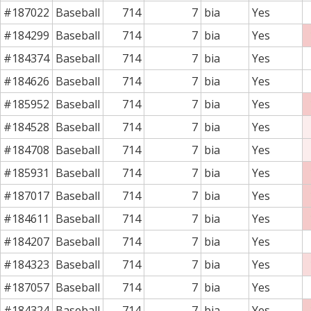
#187022
Baseball
714
7
bia
Yes
#184299
Baseball
714
7
bia
Yes
#184374
Baseball
714
7
bia
Yes
#184626
Baseball
714
7
bia
Yes
#185952
Baseball
714
7
bia
Yes
#184528
Baseball
714
7
bia
Yes
#184708
Baseball
714
7
bia
Yes
#185931
Baseball
714
7
bia
Yes
#187017
Baseball
714
7
bia
Yes
#184611
Baseball
714
7
bia
Yes
#184207
Baseball
714
7
bia
Yes
#184323
Baseball
714
7
bia
Yes
#187057
Baseball
714
7
bia
Yes
#184324
Baseball
714
7
bia
Yes