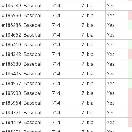
#186249
Baseball
714
7
bia
Yes
#185950
Baseball
714
7
bia
Yes
#186286
Baseball
714
7
bia
Yes
#184662
Baseball
714
7
bia
Yes
#186410
Baseball
714
7
bia
Yes
#184348
Baseball
714
7
bia
Yes
#186380
Baseball
714
7
bia
Yes
#186405
Baseball
714
7
bia
Yes
#184567
Baseball
714
7
bia
Yes
#185933
Baseball
714
7
bia
Yes
#185964
Baseball
714
7
bia
Yes
#184371
Baseball
714
7
bia
Yes
#184419
Baseball
714
7
bia
Yes
#186251
Baseball
714
7
bia
Yes