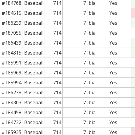
#184768
Baseball
714
7
bia
Yes
#184515
Baseball
714
7
bia
Yes
#186239
Baseball
714
7
bia
Yes
#187055
Baseball
714
7
bia
Yes
#186439
Baseball
714
7
bia
Yes
#184315
Baseball
714
7
bia
Yes
#185991
Baseball
714
7
bia
Yes
#185969
Baseball
714
7
bia
Yes
#185994
Baseball
714
7
bia
Yes
#186238
Baseball
714
7
bia
Yes
#184303
Baseball
714
7
bia
Yes
#184458
Baseball
714
7
bia
Yes
#184732
Baseball
714
7
bia
Yes
#185935
Baseball
714
7
bia
Yes