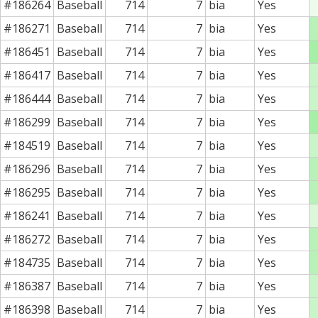
#186264
Baseball
714
7
bia
Yes
#186271
Baseball
714
7
bia
Yes
#186451
Baseball
714
7
bia
Yes
#186417
Baseball
714
7
bia
Yes
#186444
Baseball
714
7
bia
Yes
#186299
Baseball
714
7
bia
Yes
#184519
Baseball
714
7
bia
Yes
#186296
Baseball
714
7
bia
Yes
#186295
Baseball
714
7
bia
Yes
#186241
Baseball
714
7
bia
Yes
#186272
Baseball
714
7
bia
Yes
#184735
Baseball
714
7
bia
Yes
#186387
Baseball
714
7
bia
Yes
#186398
Baseball
714
7
bia
Yes