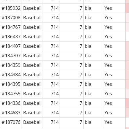
#185932
Baseball
714
7
bia
Yes
#187008
Baseball
714
7
bia
Yes
#184767
Baseball
714
7
bia
Yes
#186437
Baseball
714
7
bia
Yes
#184407
Baseball
714
7
bia
Yes
#184707
Baseball
714
7
bia
Yes
#184359
Baseball
714
7
bia
Yes
#184384
Baseball
714
7
bia
Yes
#184395
Baseball
714
7
bia
Yes
#184755
Baseball
714
7
bia
Yes
#184336
Baseball
714
7
bia
Yes
#184683
Baseball
714
7
bia
Yes
#187076
Baseball
714
7
bia
Yes