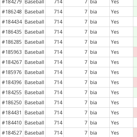
#184279
Baseball
714
7
bia
Yes
#186248
Baseball
714
7
bia
Yes
#184434
Baseball
714
7
bia
Yes
#186435
Baseball
714
7
bia
Yes
#186285
Baseball
714
7
bia
Yes
#185963
Baseball
714
7
bia
Yes
#184267
Baseball
714
7
bia
Yes
#185976
Baseball
714
7
bia
Yes
#184396
Baseball
714
7
bia
Yes
#184255
Baseball
714
7
bia
Yes
#186250
Baseball
714
7
bia
Yes
#184431
Baseball
714
7
bia
Yes
#184410
Baseball
714
7
bia
Yes
#184527
Baseball
714
7
bia
Yes