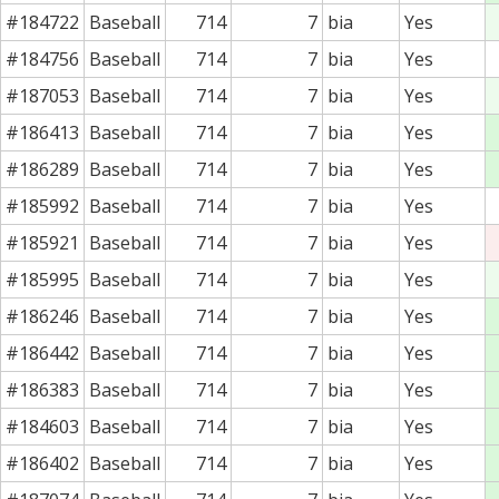
#184722
Baseball
714
7
bia
Yes
#184756
Baseball
714
7
bia
Yes
#187053
Baseball
714
7
bia
Yes
#186413
Baseball
714
7
bia
Yes
#186289
Baseball
714
7
bia
Yes
#185992
Baseball
714
7
bia
Yes
#185921
Baseball
714
7
bia
Yes
#185995
Baseball
714
7
bia
Yes
#186246
Baseball
714
7
bia
Yes
#186442
Baseball
714
7
bia
Yes
#186383
Baseball
714
7
bia
Yes
#184603
Baseball
714
7
bia
Yes
#186402
Baseball
714
7
bia
Yes