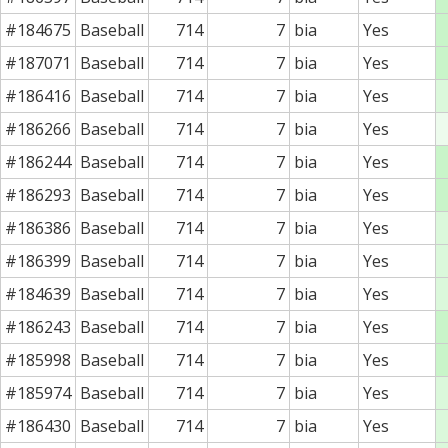
#184675
Baseball
714
7
bia
Yes
#187071
Baseball
714
7
bia
Yes
#186416
Baseball
714
7
bia
Yes
#186266
Baseball
714
7
bia
Yes
#186244
Baseball
714
7
bia
Yes
#186293
Baseball
714
7
bia
Yes
#186386
Baseball
714
7
bia
Yes
#186399
Baseball
714
7
bia
Yes
#184639
Baseball
714
7
bia
Yes
#186243
Baseball
714
7
bia
Yes
#185998
Baseball
714
7
bia
Yes
#185974
Baseball
714
7
bia
Yes
#186430
Baseball
714
7
bia
Yes