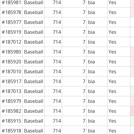
#185981
Baseball
714
7
bia
Yes
#185978
Baseball
714
7
bia
Yes
#185977
Baseball
714
7
bia
Yes
#185919
Baseball
714
7
bia
Yes
#187012
Baseball
714
7
bia
Yes
#185980
Baseball
714
7
bia
Yes
#185920
Baseball
714
7
bia
Yes
#187010
Baseball
714
7
bia
Yes
#185917
Baseball
714
7
bia
Yes
#187013
Baseball
714
7
bia
Yes
#185979
Baseball
714
7
bia
Yes
#185982
Baseball
714
7
bia
Yes
#185915
Baseball
714
7
bia
Yes
#185918
Baseball
714
7
bia
Yes