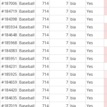
#187006
Baseball
714
7
bia
Yes
#184719
Baseball
714
7
bia
Yes
#184398
Baseball
714
7
bia
Yes
#185934
Baseball
714
7
bia
Yes
#184648
Baseball
714
7
bia
Yes
#185968
Baseball
714
7
bia
Yes
#184383
Baseball
714
7
bia
Yes
#185951
Baseball
714
7
bia
Yes
#184231
Baseball
714
7
bia
Yes
#185925
Baseball
714
7
bia
Yes
#184659
Baseball
714
7
bia
Yes
#184420
Baseball
714
7
bia
Yes
#184635
Baseball
714
7
bia
Yes
#187019
Baseball
714
7
bia
Yes