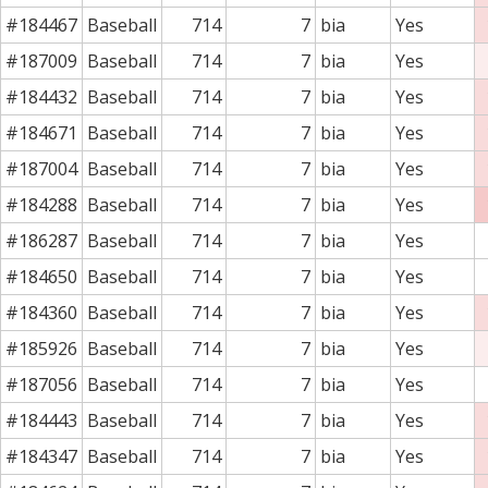
#184467
Baseball
714
7
bia
Yes
#187009
Baseball
714
7
bia
Yes
#184432
Baseball
714
7
bia
Yes
#184671
Baseball
714
7
bia
Yes
#187004
Baseball
714
7
bia
Yes
#184288
Baseball
714
7
bia
Yes
#186287
Baseball
714
7
bia
Yes
#184650
Baseball
714
7
bia
Yes
#184360
Baseball
714
7
bia
Yes
#185926
Baseball
714
7
bia
Yes
#187056
Baseball
714
7
bia
Yes
#184443
Baseball
714
7
bia
Yes
#184347
Baseball
714
7
bia
Yes