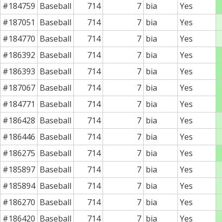
#184759
Baseball
714
7
bia
Yes
#187051
Baseball
714
7
bia
Yes
#184770
Baseball
714
7
bia
Yes
#186392
Baseball
714
7
bia
Yes
#186393
Baseball
714
7
bia
Yes
#187067
Baseball
714
7
bia
Yes
#184771
Baseball
714
7
bia
Yes
#186428
Baseball
714
7
bia
Yes
#186446
Baseball
714
7
bia
Yes
#186275
Baseball
714
7
bia
Yes
#185897
Baseball
714
7
bia
Yes
#185894
Baseball
714
7
bia
Yes
#186270
Baseball
714
7
bia
Yes
#186420
Baseball
714
7
bia
Yes