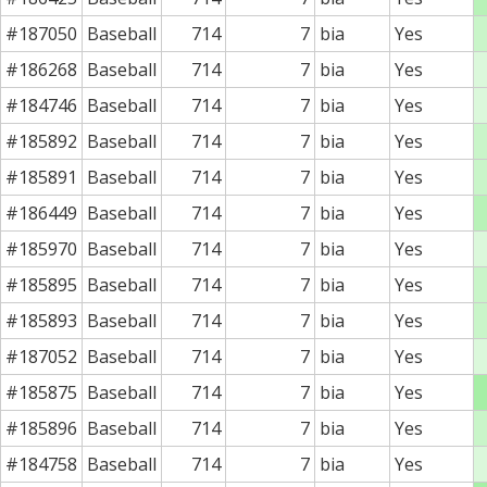
#187050
Baseball
714
7
bia
Yes
#186268
Baseball
714
7
bia
Yes
#184746
Baseball
714
7
bia
Yes
#185892
Baseball
714
7
bia
Yes
#185891
Baseball
714
7
bia
Yes
#186449
Baseball
714
7
bia
Yes
#185970
Baseball
714
7
bia
Yes
#185895
Baseball
714
7
bia
Yes
#185893
Baseball
714
7
bia
Yes
#187052
Baseball
714
7
bia
Yes
#185875
Baseball
714
7
bia
Yes
#185896
Baseball
714
7
bia
Yes
#184758
Baseball
714
7
bia
Yes