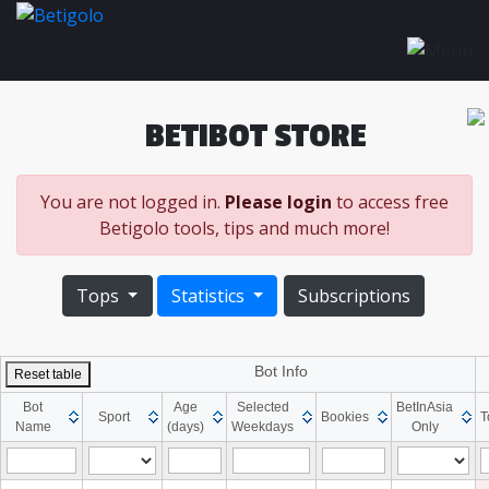
BETIBOT STORE
You are not logged in.
Please login
to access free
Betigolo tools, tips and much more!
Tops
Statistics
Subscriptions
Bot Info
Reset table
Bot
Age
Selected
BetInAsia
Sport
Bookies
T
Name
(days)
Weekdays
Only