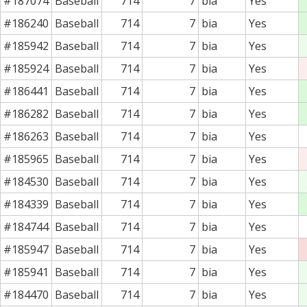
#187074
Baseball
714
7
bia
Yes
#186240
Baseball
714
7
bia
Yes
#185942
Baseball
714
7
bia
Yes
#185924
Baseball
714
7
bia
Yes
#186441
Baseball
714
7
bia
Yes
#186282
Baseball
714
7
bia
Yes
#186263
Baseball
714
7
bia
Yes
#185965
Baseball
714
7
bia
Yes
#184530
Baseball
714
7
bia
Yes
#184339
Baseball
714
7
bia
Yes
#184744
Baseball
714
7
bia
Yes
#185947
Baseball
714
7
bia
Yes
#185941
Baseball
714
7
bia
Yes
#184470
Baseball
714
7
bia
Yes