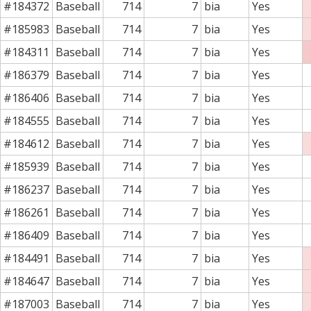
#184372
Baseball
714
7
bia
Yes
#185983
Baseball
714
7
bia
Yes
#184311
Baseball
714
7
bia
Yes
#186379
Baseball
714
7
bia
Yes
#186406
Baseball
714
7
bia
Yes
#184555
Baseball
714
7
bia
Yes
#184612
Baseball
714
7
bia
Yes
#185939
Baseball
714
7
bia
Yes
#186237
Baseball
714
7
bia
Yes
#186261
Baseball
714
7
bia
Yes
#186409
Baseball
714
7
bia
Yes
#184491
Baseball
714
7
bia
Yes
#184647
Baseball
714
7
bia
Yes
#187003
Baseball
714
7
bia
Yes