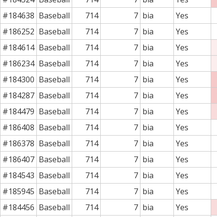
#184638
Baseball
714
7
bia
Yes
#186252
Baseball
714
7
bia
Yes
#184614
Baseball
714
7
bia
Yes
#186234
Baseball
714
7
bia
Yes
#184300
Baseball
714
7
bia
Yes
#184287
Baseball
714
7
bia
Yes
#184479
Baseball
714
7
bia
Yes
#186408
Baseball
714
7
bia
Yes
#186378
Baseball
714
7
bia
Yes
#186407
Baseball
714
7
bia
Yes
#184543
Baseball
714
7
bia
Yes
#185945
Baseball
714
7
bia
Yes
#184456
Baseball
714
7
bia
Yes