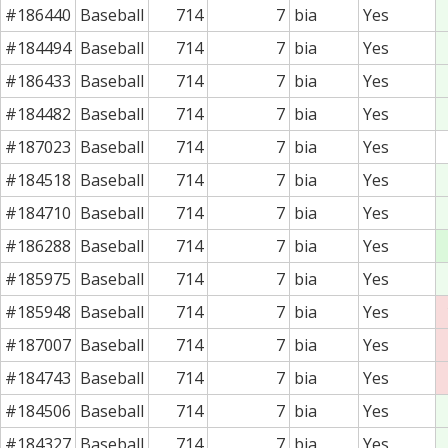
#186440
Baseball
714
7
bia
Yes
#184494
Baseball
714
7
bia
Yes
#186433
Baseball
714
7
bia
Yes
#184482
Baseball
714
7
bia
Yes
#187023
Baseball
714
7
bia
Yes
#184518
Baseball
714
7
bia
Yes
#184710
Baseball
714
7
bia
Yes
#186288
Baseball
714
7
bia
Yes
#185975
Baseball
714
7
bia
Yes
#185948
Baseball
714
7
bia
Yes
#187007
Baseball
714
7
bia
Yes
#184743
Baseball
714
7
bia
Yes
#184506
Baseball
714
7
bia
Yes
#184327
Baseball
714
7
bia
Yes