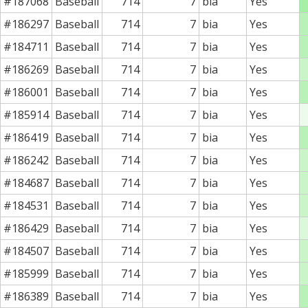
#187068
Baseball
714
7
bia
Yes
#186297
Baseball
714
7
bia
Yes
#184711
Baseball
714
7
bia
Yes
#186269
Baseball
714
7
bia
Yes
#186001
Baseball
714
7
bia
Yes
#185914
Baseball
714
7
bia
Yes
#186419
Baseball
714
7
bia
Yes
#186242
Baseball
714
7
bia
Yes
#184687
Baseball
714
7
bia
Yes
#184531
Baseball
714
7
bia
Yes
#186429
Baseball
714
7
bia
Yes
#184507
Baseball
714
7
bia
Yes
#185999
Baseball
714
7
bia
Yes
#186389
Baseball
714
7
bia
Yes