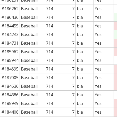
#186262
Baseball
714
7
bia
Yes
#186436
Baseball
714
7
bia
Yes
#184455
Baseball
714
7
bia
Yes
#184243
Baseball
714
7
bia
Yes
#184731
Baseball
714
7
bia
Yes
#185962
Baseball
714
7
bia
Yes
#185944
Baseball
714
7
bia
Yes
#184695
Baseball
714
7
bia
Yes
#187005
Baseball
714
7
bia
Yes
#184636
Baseball
714
7
bia
Yes
#184386
Baseball
714
7
bia
Yes
#185949
Baseball
714
7
bia
Yes
#184408
Baseball
714
7
bia
Yes