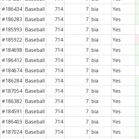
#186434
Baseball
714
7
bia
Yes
#186283
Baseball
714
7
bia
Yes
#185993
Baseball
714
7
bia
Yes
#185922
Baseball
714
7
bia
Yes
#184698
Baseball
714
7
bia
Yes
#186412
Baseball
714
7
bia
Yes
#184674
Baseball
714
7
bia
Yes
#186284
Baseball
714
7
bia
Yes
#187054
Baseball
714
7
bia
Yes
#186382
Baseball
714
7
bia
Yes
#184591
Baseball
714
7
bia
Yes
#186403
Baseball
714
7
bia
Yes
#187024
Baseball
714
7
bia
Yes