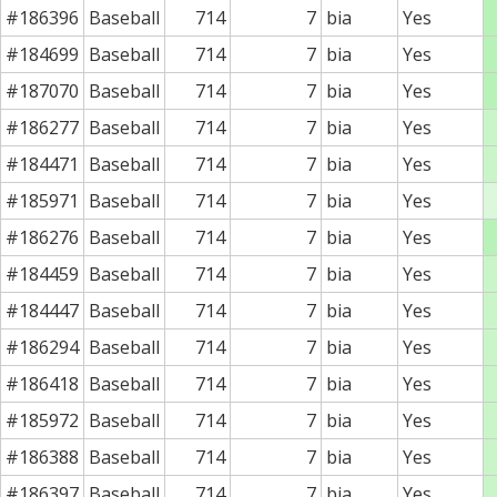
#186396
Baseball
714
7
bia
Yes
#184699
Baseball
714
7
bia
Yes
#187070
Baseball
714
7
bia
Yes
#186277
Baseball
714
7
bia
Yes
#184471
Baseball
714
7
bia
Yes
#185971
Baseball
714
7
bia
Yes
#186276
Baseball
714
7
bia
Yes
#184459
Baseball
714
7
bia
Yes
#184447
Baseball
714
7
bia
Yes
#186294
Baseball
714
7
bia
Yes
#186418
Baseball
714
7
bia
Yes
#185972
Baseball
714
7
bia
Yes
#186388
Baseball
714
7
bia
Yes
#186397
Baseball
714
7
bia
Yes