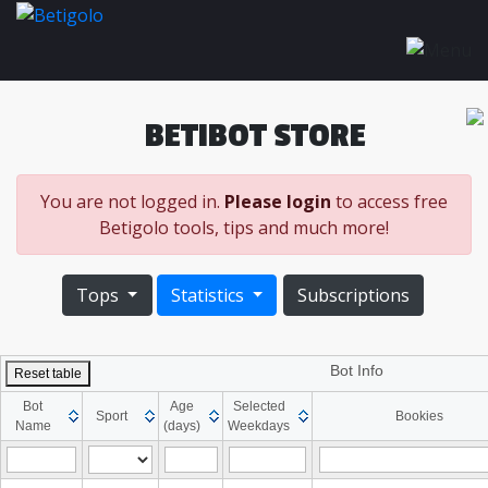
BETIBOT STORE
You are not logged in.
Please login
to access free
Betigolo tools, tips and much more!
Tops
Statistics
Subscriptions
Bot Info
Reset table
Bot
Age
Selected
Sport
Bookies
Name
(days)
Weekdays