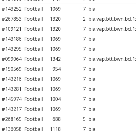
#143252
Football
1069
7
bia
#267853
Football
1320
2
bia,vap,btt,bwn,bcl,
#109121
Football
1320
7
bia,vap,btt,bwn,bcl,
#143186
Football
1069
7
bia
#143295
Football
1069
7
bia
#099064
Football
1342
7
bia,vap,btt,bwn,bcl,
#150569
Football
954
7
bia
#143216
Football
1069
7
bia
#143281
Football
1069
7
bia
#145974
Football
1004
7
bia
#143217
Football
1069
7
bia
#268165
Football
688
5
bia
#136058
Football
1118
7
bia