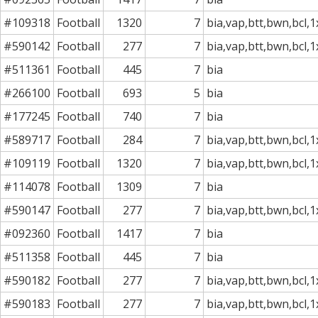
#109318
Football
1320
7
bia,vap,btt,bwn,bcl,
#590142
Football
277
7
bia,vap,btt,bwn,bcl,
#511361
Football
445
7
bia
#266100
Football
693
5
bia
#177245
Football
740
7
bia
#589717
Football
284
7
bia,vap,btt,bwn,bcl,
#109119
Football
1320
7
bia,vap,btt,bwn,bcl,
#114078
Football
1309
7
bia
#590147
Football
277
7
bia,vap,btt,bwn,bcl,
#092360
Football
1417
7
bia
#511358
Football
445
7
bia
#590182
Football
277
7
bia,vap,btt,bwn,bcl,
#590183
Football
277
7
bia,vap,btt,bwn,bcl,