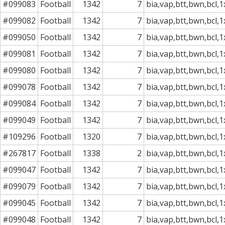
#099083
Football
1342
7
bia,vap,btt,bwn,bcl,
#099082
Football
1342
7
bia,vap,btt,bwn,bcl,
#099050
Football
1342
7
bia,vap,btt,bwn,bcl,
#099081
Football
1342
7
bia,vap,btt,bwn,bcl,
#099080
Football
1342
7
bia,vap,btt,bwn,bcl,
#099078
Football
1342
7
bia,vap,btt,bwn,bcl,
#099084
Football
1342
7
bia,vap,btt,bwn,bcl,
#099049
Football
1342
7
bia,vap,btt,bwn,bcl,
#109296
Football
1320
7
bia,vap,btt,bwn,bcl,
#267817
Football
1338
2
bia,vap,btt,bwn,bcl,
#099047
Football
1342
7
bia,vap,btt,bwn,bcl,
#099079
Football
1342
7
bia,vap,btt,bwn,bcl,
#099045
Football
1342
7
bia,vap,btt,bwn,bcl,
#099048
Football
1342
7
bia,vap,btt,bwn,bcl,