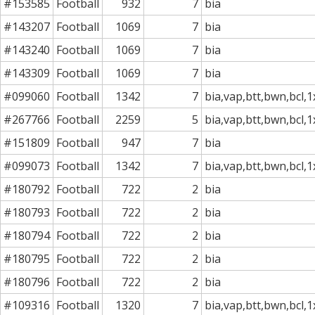
#153585
Football
932
7
bia
#143207
Football
1069
7
bia
#143240
Football
1069
7
bia
#143309
Football
1069
7
bia
#099060
Football
1342
7
bia,vap,btt,bwn,bcl,
#267766
Football
2259
5
bia,vap,btt,bwn,bcl,
#151809
Football
947
7
bia
#099073
Football
1342
7
bia,vap,btt,bwn,bcl,
#180792
Football
722
2
bia
#180793
Football
722
2
bia
#180794
Football
722
2
bia
#180795
Football
722
2
bia
#180796
Football
722
2
bia
#109316
Football
1320
7
bia,vap,btt,bwn,bcl,