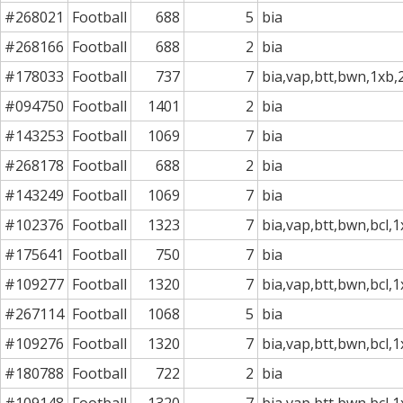
#268021
Football
688
5
bia
#268166
Football
688
2
bia
#178033
Football
737
7
bia,vap,btt,bwn,1xb,
#094750
Football
1401
2
bia
#143253
Football
1069
7
bia
#268178
Football
688
2
bia
#143249
Football
1069
7
bia
#102376
Football
1323
7
bia,vap,btt,bwn,bcl,
#175641
Football
750
7
bia
#109277
Football
1320
7
bia,vap,btt,bwn,bcl,
#267114
Football
1068
5
bia
#109276
Football
1320
7
bia,vap,btt,bwn,bcl,
#180788
Football
722
2
bia
#109148
Football
1320
7
bia,vap,btt,bwn,bcl,