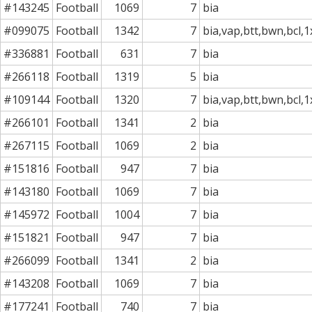
#143245
Football
1069
7
bia
#099075
Football
1342
7
bia,vap,btt,bwn,bcl,
#336881
Football
631
7
bia
#266118
Football
1319
5
bia
#109144
Football
1320
7
bia,vap,btt,bwn,bcl,
#266101
Football
1341
2
bia
#267115
Football
1069
2
bia
#151816
Football
947
7
bia
#143180
Football
1069
7
bia
#145972
Football
1004
7
bia
#151821
Football
947
7
bia
#266099
Football
1341
2
bia
#143208
Football
1069
7
bia
#177241
Football
740
7
bia