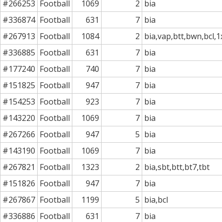
#266253
Football
1069
2
bia
#336874
Football
631
7
bia
#267913
Football
1084
2
bia,vap,btt,bwn,bcl,
#336885
Football
631
7
bia
#177240
Football
740
7
bia
#151825
Football
947
7
bia
#154253
Football
923
7
bia
#143220
Football
1069
7
bia
#267266
Football
947
5
bia
#143190
Football
1069
7
bia
#267821
Football
1323
2
bia,sbt,btt,bt7,tbt
#151826
Football
947
7
bia
#267867
Football
1199
5
bia,bcl
#336886
Football
631
7
bia