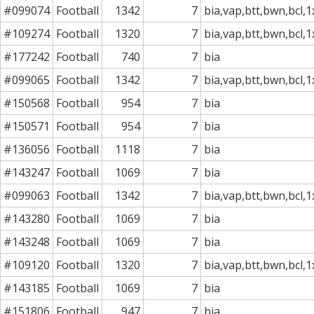
#099074
Football
1342
7
bia,vap,btt,bwn,bcl,
#109274
Football
1320
7
bia,vap,btt,bwn,bcl,
#177242
Football
740
7
bia
#099065
Football
1342
7
bia,vap,btt,bwn,bcl,
#150568
Football
954
7
bia
#150571
Football
954
7
bia
#136056
Football
1118
7
bia
#143247
Football
1069
7
bia
#099063
Football
1342
7
bia,vap,btt,bwn,bcl,
#143280
Football
1069
7
bia
#143248
Football
1069
7
bia
#109120
Football
1320
7
bia,vap,btt,bwn,bcl,
#143185
Football
1069
7
bia
#151806
Football
947
7
bia