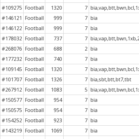
#109275
Football
1320
7
bia,vap,btt,bwn,bcl,
#146121
Football
999
7
bia
#146122
Football
999
7
bia
#178032
Football
737
7
bia,vap,btt,bwn,1xb,
#268076
Football
688
2
bia
#177232
Football
740
7
bia
#109145
Football
1320
7
bia,vap,btt,bwn,bcl,
#101707
Football
1326
7
bia,sbt,btt,bt7,tbt
#267912
Football
1083
5
bia,vap,btt,bwn,bcl,
#150577
Football
954
7
bia
#150575
Football
954
7
bia
#154252
Football
923
7
bia
#143219
Football
1069
7
bia