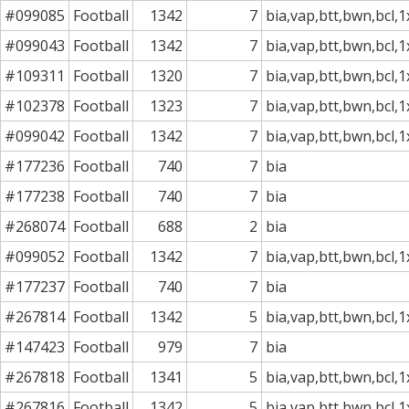
#099085
Football
1342
7
bia,vap,btt,bwn,bcl,
#099043
Football
1342
7
bia,vap,btt,bwn,bcl,
#109311
Football
1320
7
bia,vap,btt,bwn,bcl,
#102378
Football
1323
7
bia,vap,btt,bwn,bcl,
#099042
Football
1342
7
bia,vap,btt,bwn,bcl,
#177236
Football
740
7
bia
#177238
Football
740
7
bia
#268074
Football
688
2
bia
#099052
Football
1342
7
bia,vap,btt,bwn,bcl,
#177237
Football
740
7
bia
#267814
Football
1342
5
bia,vap,btt,bwn,bcl,
#147423
Football
979
7
bia
#267818
Football
1341
5
bia,vap,btt,bwn,bcl,
#267816
Football
1342
5
bia,vap,btt,bwn,bcl,