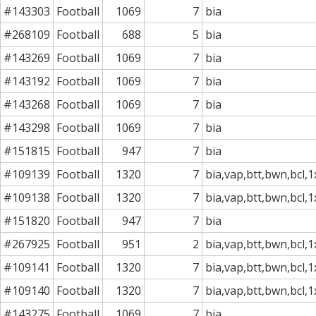
#143303
Football
1069
7
bia
#268109
Football
688
5
bia
#143269
Football
1069
7
bia
#143192
Football
1069
7
bia
#143268
Football
1069
7
bia
#143298
Football
1069
7
bia
#151815
Football
947
7
bia
#109139
Football
1320
7
bia,vap,btt,bwn,bcl,
#109138
Football
1320
7
bia,vap,btt,bwn,bcl,
#151820
Football
947
7
bia
#267925
Football
951
2
bia,vap,btt,bwn,bcl,
#109141
Football
1320
7
bia,vap,btt,bwn,bcl,
#109140
Football
1320
7
bia,vap,btt,bwn,bcl,
#143275
Football
1069
7
bia