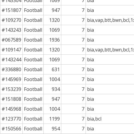
#143304
Football
1069
7
bia
#151807
Football
947
7
bia
#109270
Football
1320
7
bia,vap,btt,bwn,bcl,
#143243
Football
1069
7
bia
#067589
Football
1936
7
bia
#109147
Football
1320
7
bia,vap,btt,bwn,bcl,
#143244
Football
1069
7
bia
#336880
Football
631
7
bia
#145969
Football
1004
7
bia
#153239
Football
934
7
bia
#151808
Football
947
7
bia
#145968
Football
1004
7
bia
#123770
Football
1199
7
bia,bcl
#150566
Football
954
7
bia