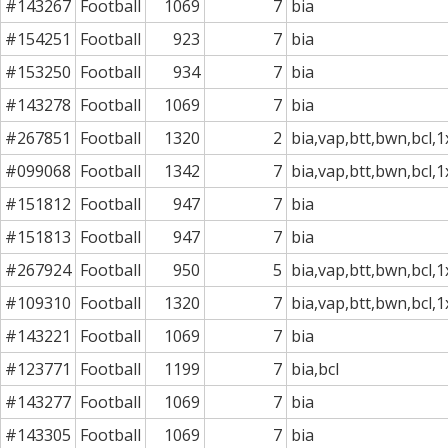
#143267
Football
1069
7
bia
#154251
Football
923
7
bia
#153250
Football
934
7
bia
#143278
Football
1069
7
bia
#267851
Football
1320
2
bia,vap,btt,bwn,bcl,
#099068
Football
1342
7
bia,vap,btt,bwn,bcl,
#151812
Football
947
7
bia
#151813
Football
947
7
bia
#267924
Football
950
5
bia,vap,btt,bwn,bcl,
#109310
Football
1320
7
bia,vap,btt,bwn,bcl,
#143221
Football
1069
7
bia
#123771
Football
1199
7
bia,bcl
#143277
Football
1069
7
bia
#143305
Football
1069
7
bia