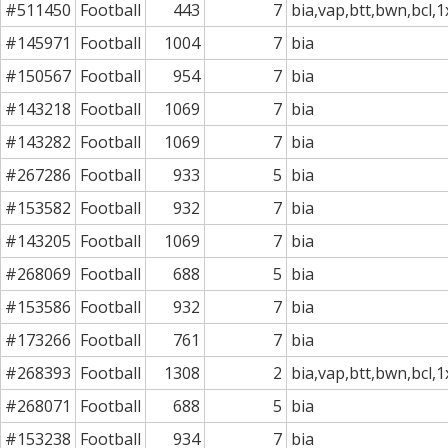
#511450
Football
443
7
bia,vap,btt,bwn,bcl,
#145971
Football
1004
7
bia
#150567
Football
954
7
bia
#143218
Football
1069
7
bia
#143282
Football
1069
7
bia
#267286
Football
933
5
bia
#153582
Football
932
7
bia
#143205
Football
1069
7
bia
#268069
Football
688
5
bia
#153586
Football
932
7
bia
#173266
Football
761
7
bia
#268393
Football
1308
2
bia,vap,btt,bwn,bcl,
#268071
Football
688
5
bia
#153238
Football
934
7
bia