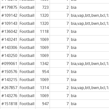
#179875
Football
723
2
bia
#109142
Football
1320
7
bia,vap,btt,bwn,bcl,
#109143
Football
1320
7
bia,vap,btt,bwn,bcl,
#136042
Football
1118
7
bia
#143241
Football
1069
7
bia
#143306
Football
1069
7
bia
#143250
Football
1069
7
bia
#099061
Football
1342
7
bia,vap,btt,bwn,bcl,
#150576
Football
954
7
bia
#143215
Football
1069
7
bia
#267857
Football
1314
2
bia,vap,btt,bwn,bcl,
#143276
Football
1069
7
bia
#151818
Football
947
7
bia