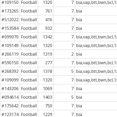
#109150
Football
1320
7
bia,vap,btt,bwn,bcl,
#173265
Football
761
7
bia
#512022
Football
416
7
bia
#153584
Football
932
7
bia
#099070
Football
1342
7
bia,vap,btt,bwn,bcl,
#109149
Football
1320
7
bia,vap,btt,bwn,bcl,
#266119
Football
1319
2
bia
#590150
Football
277
7
bia,vap,btt,bwn,bcl,
#268392
Football
1318
5
bia,vap,btt,bwn,bcl,
#109099
Football
1320
7
bia,vap,btt,bwn,bcl,
#143206
Football
1069
7
bia
#094614
Football
1403
5
bia
#175642
Football
750
7
bia
#123174
Football
1229
7
bia