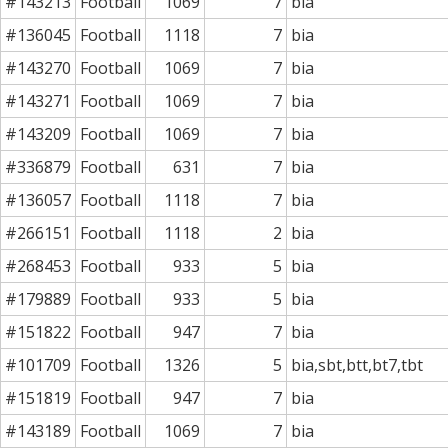
#143213
Football
1069
7
bia
#136045
Football
1118
7
bia
#143270
Football
1069
7
bia
#143271
Football
1069
7
bia
#143209
Football
1069
7
bia
#336879
Football
631
7
bia
#136057
Football
1118
7
bia
#266151
Football
1118
2
bia
#268453
Football
933
5
bia
#179889
Football
933
5
bia
#151822
Football
947
7
bia
#101709
Football
1326
5
bia,sbt,btt,bt7,tbt
#151819
Football
947
7
bia
#143189
Football
1069
7
bia