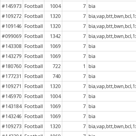
#145973
Football
1004
7
bia
#109272
Football
1320
7
bia,vap,btt,bwn,bcl,
#109146
Football
1320
7
bia,vap,btt,bwn,bcl,
#099069
Football
1342
7
bia,vap,btt,bwn,bcl,
#143308
Football
1069
7
bia
#143279
Football
1069
7
bia
#180760
Football
722
1
bia
#177231
Football
740
7
bia
#109271
Football
1320
7
bia,vap,btt,bwn,bcl,
#145970
Football
1004
7
bia
#143184
Football
1069
7
bia
#143246
Football
1069
7
bia
#109273
Football
1320
7
bia,vap,btt,bwn,bcl,