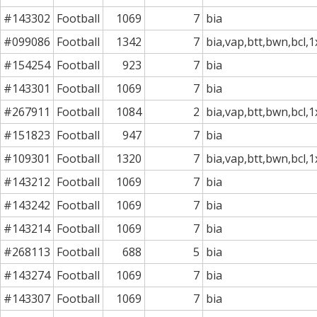
#143302
Football
1069
7
bia
#099086
Football
1342
7
bia,vap,btt,bwn,bcl,
#154254
Football
923
7
bia
#143301
Football
1069
7
bia
#267911
Football
1084
2
bia,vap,btt,bwn,bcl,
#151823
Football
947
7
bia
#109301
Football
1320
7
bia,vap,btt,bwn,bcl,
#143212
Football
1069
7
bia
#143242
Football
1069
7
bia
#143214
Football
1069
7
bia
#268113
Football
688
5
bia
#143274
Football
1069
7
bia
#143307
Football
1069
7
bia