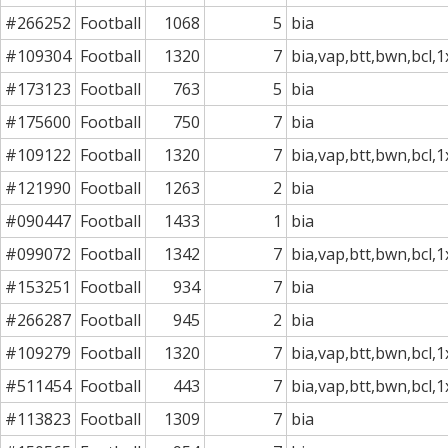
#266252
Football
1068
5
bia
#109304
Football
1320
7
bia,vap,btt,bwn,bcl,
#173123
Football
763
5
bia
#175600
Football
750
7
bia
#109122
Football
1320
7
bia,vap,btt,bwn,bcl,
#121990
Football
1263
2
bia
#090447
Football
1433
1
bia
#099072
Football
1342
7
bia,vap,btt,bwn,bcl,
#153251
Football
934
7
bia
#266287
Football
945
2
bia
#109279
Football
1320
7
bia,vap,btt,bwn,bcl,
#511454
Football
443
7
bia,vap,btt,bwn,bcl,
#113823
Football
1309
7
bia