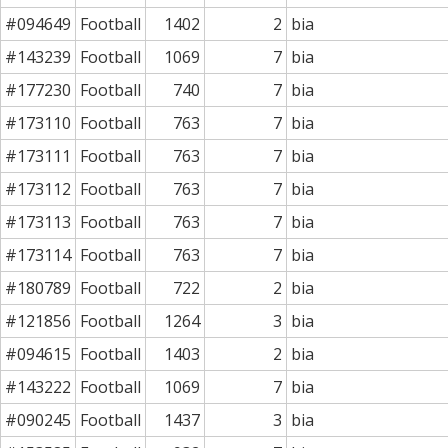
#094649
Football
1402
2
bia
#143239
Football
1069
7
bia
#177230
Football
740
7
bia
#173110
Football
763
7
bia
#173111
Football
763
7
bia
#173112
Football
763
7
bia
#173113
Football
763
7
bia
#173114
Football
763
7
bia
#180789
Football
722
2
bia
#121856
Football
1264
3
bia
#094615
Football
1403
2
bia
#143222
Football
1069
7
bia
#090245
Football
1437
3
bia