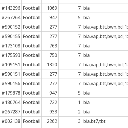
#143296
Football
1069
7
bia
#267264
Football
947
5
bia
#590152
Football
277
7
bia,vap,btt,bwn,bcl,
#590155
Football
277
7
bia,vap,btt,bwn,bcl,
#173108
Football
763
7
bia
#175593
Football
750
7
bia
#109151
Football
1320
7
bia,vap,btt,bwn,bcl,
#590151
Football
277
7
bia,vap,btt,bwn,bcl,
#590156
Football
277
7
bia,vap,btt,bwn,bcl,
#179878
Football
947
5
bia
#180764
Football
722
1
bia
#267287
Football
933
2
bia
#002138
Football
2262
3
bia,bt7,tbt