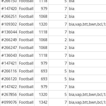
#266150
Football
1118
5
bia
#147420
Football
979
7
bia
#266251
Football
1068
2
bia
#109302
Football
1320
7
bia,vap,btt,bwn,bcl,
#136044
Football
1118
7
bia
#266249
Football
1068
2
bia
#266247
Football
1068
2
bia
#136043
Football
1118
7
bia
#147421
Football
979
7
bia
#266116
Football
693
5
bia
#266120
Football
693
5
bia
#147422
Football
979
7
bia
#267856
Football
1320
5
bia,vap,btt,bwn,bcl,
#099076
Football
1342
7
bia,vap,btt,bwn,bcl,