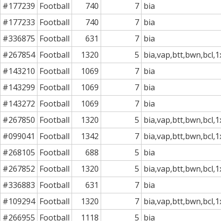
#177239
Football
740
7
bia
#177233
Football
740
7
bia
#336875
Football
631
7
bia
#267854
Football
1320
5
bia,vap,btt,bwn,bcl,
#143210
Football
1069
7
bia
#143299
Football
1069
7
bia
#143272
Football
1069
7
bia
#267850
Football
1320
5
bia,vap,btt,bwn,bcl,
#099041
Football
1342
7
bia,vap,btt,bwn,bcl,
#268105
Football
688
5
bia
#267852
Football
1320
5
bia,vap,btt,bwn,bcl,
#336883
Football
631
7
bia
#109294
Football
1320
7
bia,vap,btt,bwn,bcl,
#266955
Football
1118
5
bia