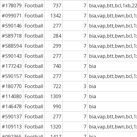
#178079
Football
737
7
bia,vap,btt,bcl,1xb,2
#099071
Football
1342
7
bia,vap,btt,bwn,bcl,
#590146
Football
277
7
bia,vap,btt,bwn,bcl,
#589718
Football
284
7
bia,vap,btt,bwn,bcl,
#588594
Football
299
7
bia,vap,btt,bwn,bcl,
#590143
Football
277
7
bia,vap,btt,bwn,bcl,
#177243
Football
740
7
bia
#590157
Football
277
7
bia,vap,btt,bwn,bcl,
#180770
Football
722
3
bia
#114080
Football
1309
7
bia
#146478
Football
990
7
bia
#590137
Football
277
7
bia,vap,btt,bwn,bcl,
#109113
Football
1320
7
bia,vap,btt,bwn,bcl,
#092365
Football
1417
7
bia