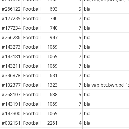
#266122
Football
693
5
bia
#177235
Football
740
7
bia
#177234
Football
740
7
bia
#266286
Football
947
5
bia
#143273
Football
1069
7
bia
#143181
Football
1069
7
bia
#143211
Football
1069
7
bia
#336878
Football
631
7
bia
#102377
Football
1323
7
bia,vap,btt,bwn,bcl,
#268107
Football
688
5
bia
#143191
Football
1069
7
bia
#143300
Football
1069
7
bia
#002151
Football
2261
4
bia