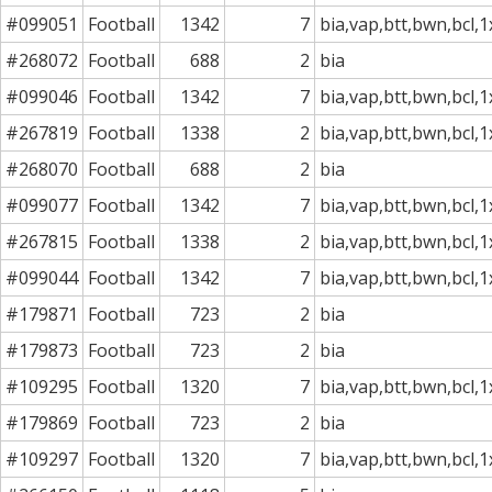
#099051
Football
1342
7
bia,vap,btt,bwn,bcl,
#268072
Football
688
2
bia
#099046
Football
1342
7
bia,vap,btt,bwn,bcl,
#267819
Football
1338
2
bia,vap,btt,bwn,bcl,
#268070
Football
688
2
bia
#099077
Football
1342
7
bia,vap,btt,bwn,bcl,
#267815
Football
1338
2
bia,vap,btt,bwn,bcl,
#099044
Football
1342
7
bia,vap,btt,bwn,bcl,
#179871
Football
723
2
bia
#179873
Football
723
2
bia
#109295
Football
1320
7
bia,vap,btt,bwn,bcl,
#179869
Football
723
2
bia
#109297
Football
1320
7
bia,vap,btt,bwn,bcl,