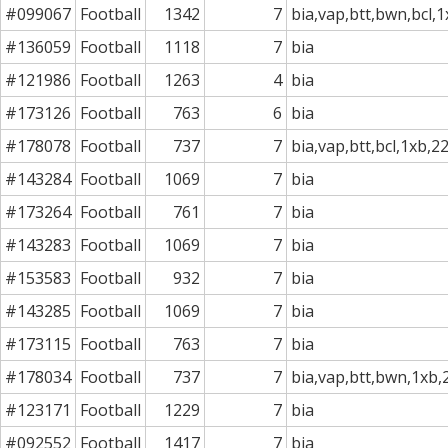
#099067
Football
1342
7
bia,vap,btt,bwn,bcl,
#136059
Football
1118
7
bia
#121986
Football
1263
4
bia
#173126
Football
763
6
bia
#178078
Football
737
7
bia,vap,btt,bcl,1xb,2
#143284
Football
1069
7
bia
#173264
Football
761
7
bia
#143283
Football
1069
7
bia
#153583
Football
932
7
bia
#143285
Football
1069
7
bia
#173115
Football
763
7
bia
#178034
Football
737
7
bia,vap,btt,bwn,1xb,
#123171
Football
1229
7
bia
#092552
Football
1417
7
bia