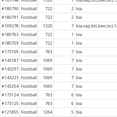
#180790
Football
722
2
bia
#180791
Football
722
2
bia
#109278
Football
1320
7
bia,vap,btt,bwn,bcl,
#180763
Football
722
1
bia
#180759
Football
722
1
bia
#173109
Football
763
7
bia
#143187
Football
1069
7
bia
#143297
Football
1069
7
bia
#143223
Football
1069
7
bia
#143254
Football
1069
7
bia
#173124
Football
763
6
bia
#173125
Football
763
6
bia
#121855
Football
1264
5
bia