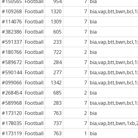
#150565
Football
954
7
bia
#109268
Football
1320
7
bia,vap,btt,bwn,bcl,
#114076
Football
1309
7
bia
#382386
Football
605
7
bia
#591337
Football
233
7
bia,vap,btt,bwn,bcl,
#180766
Football
722
2
bia
#589672
Football
284
7
bia,vap,btt,bwn,bcl,
#590144
Football
277
7
bia,vap,btt,bwn,bcl,
#099066
Football
1342
7
bia,vap,btt,bwn,bcl,
#268454
Football
685
2
bia
#589968
Football
283
7
bia,vap,btt,bwn,bcl,
#173120
Football
763
2
bia
#178035
Football
737
7
bia,vap,btt,bwn,1xb,
#173119
Football
763
1
bia