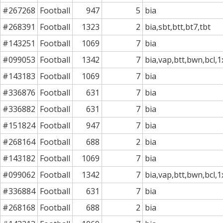
#267268
Football
947
5
bia
#268391
Football
1323
2
bia,sbt,btt,bt7,tbt
#143251
Football
1069
7
bia
#099053
Football
1342
7
bia,vap,btt,bwn,bcl,
#143183
Football
1069
7
bia
#336876
Football
631
7
bia
#336882
Football
631
7
bia
#151824
Football
947
7
bia
#268164
Football
688
2
bia
#143182
Football
1069
7
bia
#099062
Football
1342
7
bia,vap,btt,bwn,bcl,
#336884
Football
631
7
bia
#268168
Football
688
2
bia