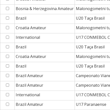
Bosnia & Herzegovina Amateur
Malonogometni tur
Brazil
U20 Taça Brasil
Croatia Amateur
Malonogometni tu
International
U17 CONMEBOL C
Brazil
U20 Taça Brasil
Croatia Amateur
Malonogometni tu
Brazil
U20 Taça Brasil
Brazil Amateur
Campeonato Viane
Brazil Amateur
Campeonato Viane
International
U17 CONMEBOL C
Brazil Amateur
U17 Paranaense