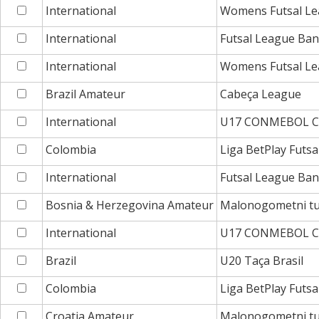
International
Womens Futsal Le
International
Futsal League Ba
International
Womens Futsal Le
Brazil Amateur
Cabeça League
International
U17 CONMEBOL C
Colombia
Liga BetPlay Futsa
International
Futsal League Ba
Bosnia & Herzegovina Amateur
Malonogometni tur
International
U17 CONMEBOL C
Brazil
U20 Taça Brasil
Colombia
Liga BetPlay Futsa
Croatia Amateur
Malonogometni tu