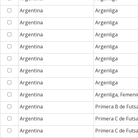
Argentina
Argenliga
Argentina
Argenliga
Argentina
Argenliga
Argentina
Argenliga
Argentina
Argenliga
Argentina
Argenliga
Argentina
Argenliga
Argentina
Argenliga, Femeni
Argentina
Primera B de Futs
Argentina
Primera C de Futs
Argentina
Primera C de Futs