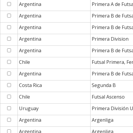
Argentina
Primera A de Futs
Argentina
Primera B de Futs
Argentina
Primera B de Futs
Argentina
Primera Division
Argentina
Primera B de Futs
Chile
Futsal Primera, F
Argentina
Primera B de Futs
Costa Rica
Segunda B
Chile
Futsal Ascenso
Uruguay
Primera División 
Argentina
Argenliga
Argentina
Argenliga