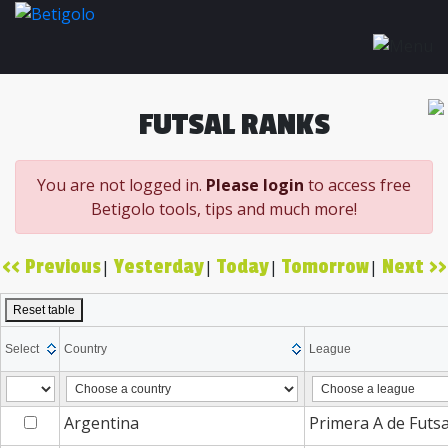
FUTSAL RANKS
You are not logged in.
Please login
to access free
Betigolo tools, tips and much more!
<< Previous
Yesterday
Today
Tomorrow
Next >>
|
|
|
|
Reset table
Select
Country
League
Argentina
Primera A de Futs