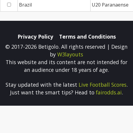
Brazil
U20 Paranaense
Privacy Policy
Terms and Conditions
© 2017-2026 Betigolo. All rights reserved | Design
by
W3layouts
This website and its content are not intended for
an audience under 18 years of age.
Stay updated with the latest
Live Football Scores
.
Just want the smart tips? Head to
fairodds.ai
.