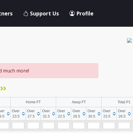
tners
Support Us
Profile
nd much more!
>>
Home FT
Away FT
Total P1
ver
Over
Over
Over
Over
Over
Over
Over
Over
9.5
23.5
27.5
31.5
22.5
26.5
30.5
23.5
26.5