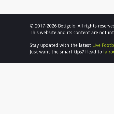
© 2017-2026 Betigolo. All rights reserv
This website and its content are not in
Stay updated with the latest
Live Footb
Just want the smart tips? Head to
fairo