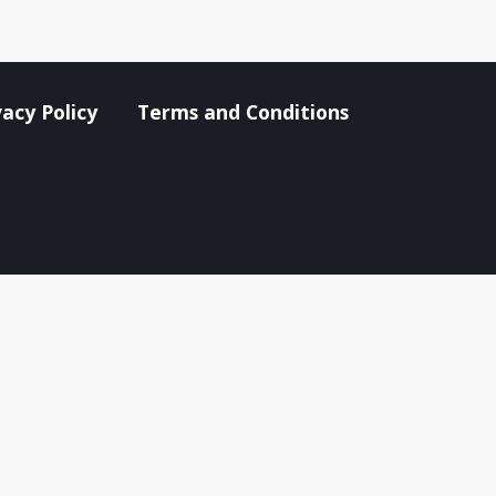
vacy Policy
Terms and Conditions