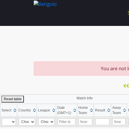
You are not 
<<
Match Info
Reset table
Date
Home
Away
Select
Country
League
Result
(GMT+1)
Team
Team