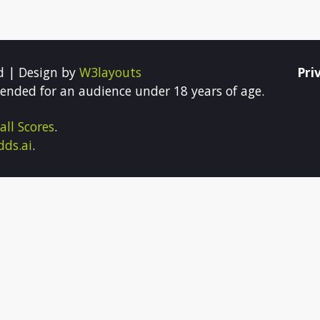
ed | Design by
W3layouts
Pri
tended for an audience under 18 years of age.
all Scores
.
dds.ai
.