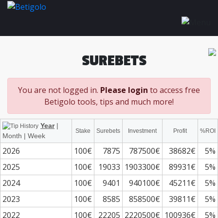
SUREBETS
You are not logged in.
Please login
to access free
Betigolo tools, tips and much more!
Year
|
Stake
Surebets
Investment
Profit
%ROI
Month
|
Week
2026
100€
7875
787500€
38682€
5%
2025
100€
19033
1903300€
89931€
5%
2024
100€
9401
940100€
45211€
5%
2023
100€
8585
858500€
39811€
5%
2022
100€
22205
2220500€
100936€
5%