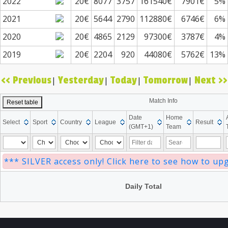
2022
20€
8077
3757
161540€
7901€
5%
2021
20€
5644
2790
112880€
6746€
6%
2020
20€
4865
2129
97300€
3787€
4%
2019
20€
2204
920
44080€
5762€
13%
<< Previous
Yesterday
Today
Tomorrow
Next >>
|
|
|
|
Match Info
Reset table
Date
Home
Select
Sport
Country
League
Result
(GMT+1)
Team
*** SILVER access only! Click here to see how to up
Daily Total