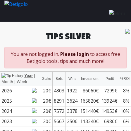
TIPS SILVER
You are not logged in.
Please login
to access free
Betigolo tools, tips and much more!
Year
|
Stake
Bets
Wins
Investment
Profit
%ROI
Month
|
Week
2026
20€
4303
1922
86060€
7299€
8%
2025
20€
8291
3624
165820€
13924€
8%
2024
20€
7572
3378
151440€
14953€
10%
2023
20€
5667
2506
113340€
6986€
6%