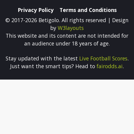
Privacy Policy
Terms and Conditions
© 2017-2026 Betigolo. All rights reserved | Design
by
W3layouts
This website and its content are not intended for
an audience under 18 years of age.
Stay updated with the latest
Live Football Scores
.
Just want the smart tips? Head to
fairodds.ai
.