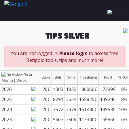
TIPS SILVER
You are not logged in.
Please login
to access free
Betigolo tools, tips and much more!
Year
|
Stake
Bets
Wins
Investment
Profit
%ROI
Month
|
Week
2026
20€
4303
1922
86060€
7299€
8%
2025
20€
8291
3624
165820€
13924€
8%
2024
20€
7572
3378
151440€
14953€
10%
2023
20€
5667
2506
113340€
6986€
6%