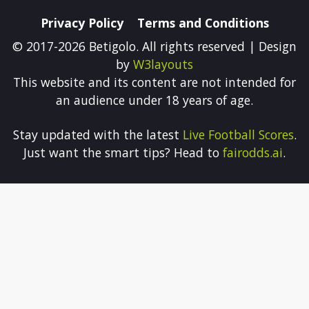
Privacy Policy
Terms and Conditions
© 2017-2026 Betigolo. All rights reserved | Design
by
W3layouts
This website and its content are not intended for
an audience under 18 years of age.
Stay updated with the latest
Live Football Scores
.
Just want the smart tips? Head to
fairodds.ai
.