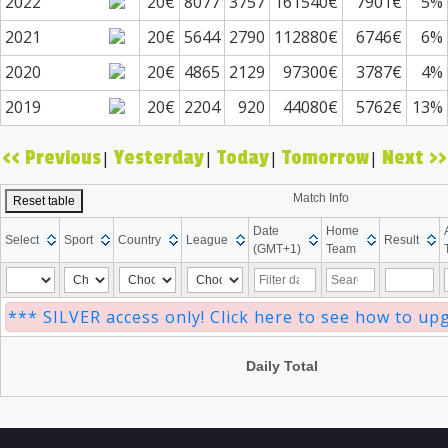
2022
20€
8077
3757
161540€
7901€
5%
2021
20€
5644
2790
112880€
6746€
6%
2020
20€
4865
2129
97300€
3787€
4%
2019
20€
2204
920
44080€
5762€
13%
<< Previous
Yesterday
Today
Tomorrow
Next >>
|
|
|
|
Match Info
Reset table
Date
Home
Select
Sport
Country
League
Result
(GMT+1)
Team
*** SILVER access only! Click here to see how to up
Daily Total