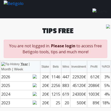
TIPS FREE
You are not logged in.
Please login
to access free
Betigolo tools, tips and much more!
Year
|
Stake
Bets
Wins
Investment
Profit
%ROI
Month
|
Week
2026
20€
1146
447
22920€
612€
3%
2025
20€
2256
883
45120€
2086€
5%
2024
20€
1215
619
24300€
1003€
4%
2023
20€
25
20
500€
89€
18%