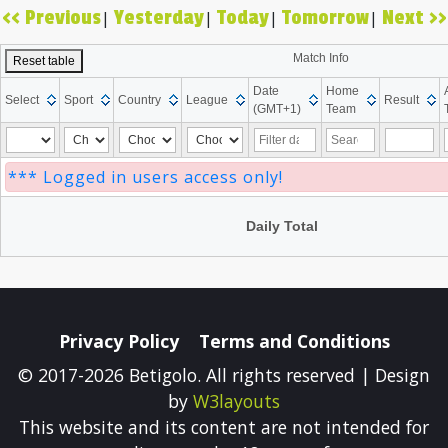
<< Previous
Yesterday
Today
Tomorrow
Next >>
|
|
|
|
Match Info
Reset table
Date
Home
Select
Sport
Country
League
Result
(GMT+1)
Team
*** Logged in users access only!
Daily Total
Privacy Policy
Terms and Conditions
© 2017-2026 Betigolo. All rights reserved | Design
by
W3layouts
This website and its content are not intended for