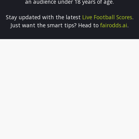
an audience under 18 years of age.
Stay updated with the latest
Live Football Scores
.
Just want the smart tips? Head to
fairodds.ai
.