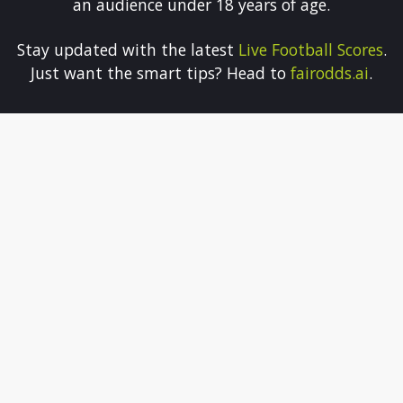
an audience under 18 years of age.
Stay updated with the latest
Live Football Scores
.
Just want the smart tips? Head to
fairodds.ai
.