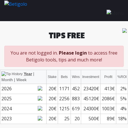
TIPS FREE
You are not logged in.
Please login
to access free
Betigolo tools, tips and much more!
Year
|
Stake
Bets
Wins
Investment
Profit
%ROI
Month
|
Week
2026
20€
1171
452
23420€
413€
2%
2025
20€
2256
883
45120€
2086€
5%
2024
20€
1215
619
24300€
1003€
4%
2023
20€
25
20
500€
89€
18%