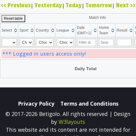
<< Previous
Yesterday
Today
Tomorrow
Next >>
|
|
|
|
Match Info
Reset table
Date
Home
Select
Sport
Country
League
Result
(GMT+1)
Team
*** Logged in users access only!
Daily Total
Privacy Policy
Terms and Conditions
© 2017-2026 Betigolo. All rights reserved | Design
by
W3layouts
This website and its content are not intended for