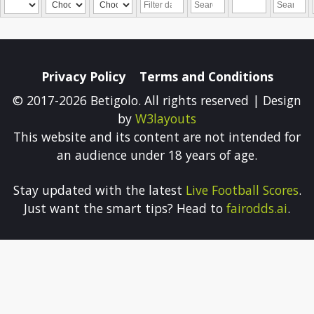
Privacy Policy
Terms and Conditions
© 2017-2026 Betigolo. All rights reserved | Design
by
W3layouts
This website and its content are not intended for
an audience under 18 years of age.
Stay updated with the latest
Live Football Scores
.
Just want the smart tips? Head to
fairodds.ai
.