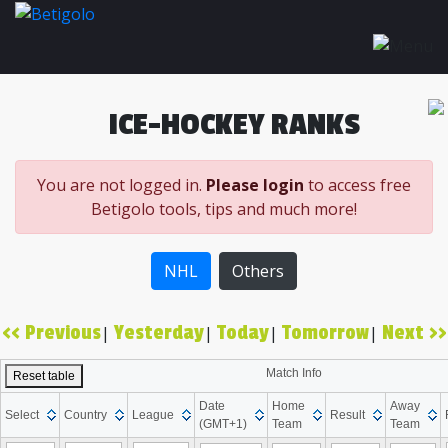
ICE-HOCKEY RANKS
You are not logged in.
Please login
to access free
Betigolo tools, tips and much more!
NHL
Others
<< Previous
Yesterday
Today
Tomorrow
Next >>
|
|
|
|
Match Info
Reset table
Date
Home
Away
Select
Country
League
Result
(GMT+1)
Team
Team