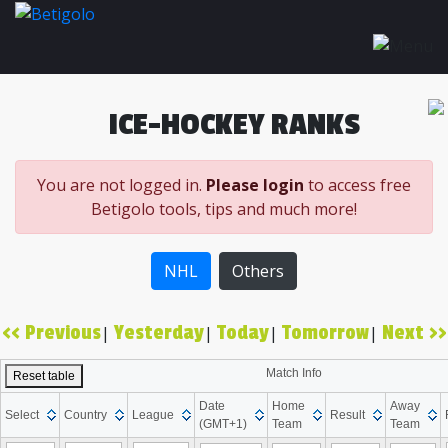
ICE-HOCKEY RANKS
You are not logged in.
Please login
to access free
Betigolo tools, tips and much more!
NHL
Others
<< Previous
Yesterday
Today
Tomorrow
Next >>
|
|
|
|
Match Info
Reset table
Date
Home
Away
Select
Country
League
Result
(GMT+1)
Team
Team