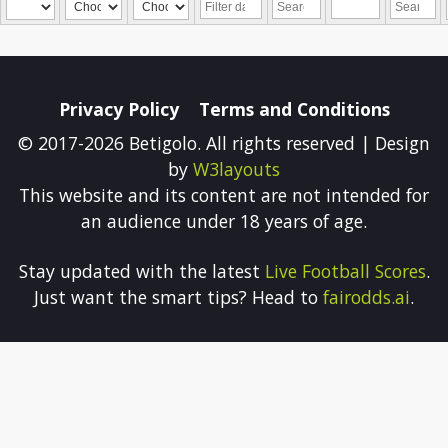
Privacy Policy
Terms and Conditions
© 2017-2026 Betigolo. All rights reserved | Design
by
W3layouts
This website and its content are not intended for
an audience under 18 years of age.
Stay updated with the latest
Live Football Scores
.
Just want the smart tips? Head to
fairodds.ai
.