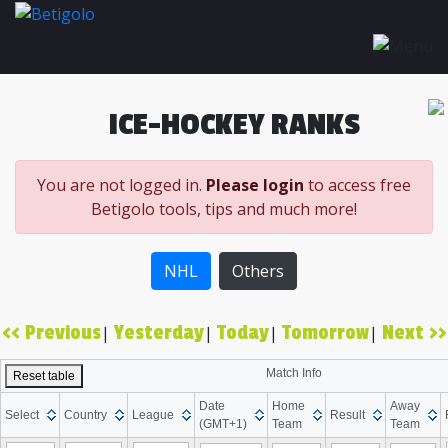
ICE-HOCKEY RANKS
You are not logged in.
Please login
to access free
Betigolo tools, tips and much more!
NHL
Others
<< Previous
Yesterday
Today
Tomorrow
Next >>
|
|
|
|
Match Info
Reset table
Date
Home
Away
Select
Country
League
Result
(GMT+1)
Team
Team