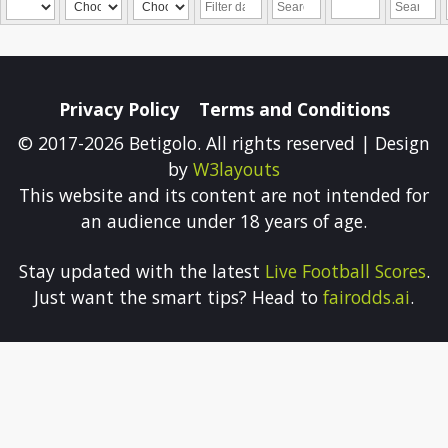
Privacy Policy
Terms and Conditions
© 2017-2026 Betigolo. All rights reserved | Design
by
W3layouts
This website and its content are not intended for
an audience under 18 years of age.
Stay updated with the latest
Live Football Scores
.
Just want the smart tips? Head to
fairodds.ai
.