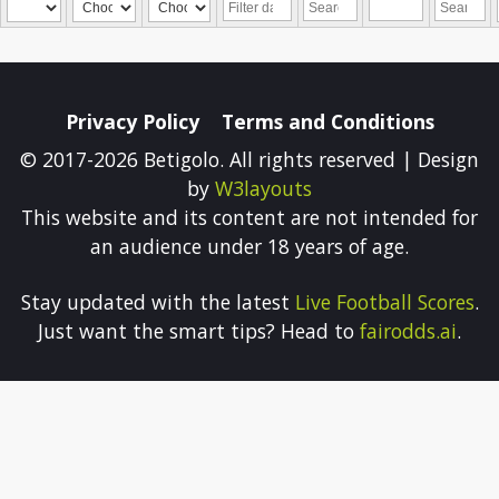
Privacy Policy
Terms and Conditions
© 2017-2026 Betigolo. All rights reserved | Design
by
W3layouts
This website and its content are not intended for
an audience under 18 years of age.
Stay updated with the latest
Live Football Scores
.
Just want the smart tips? Head to
fairodds.ai
.