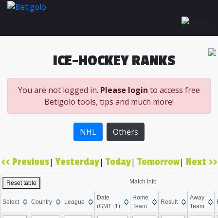
ICE-HOCKEY RANKS
You are not logged in.
Please login
to access free
Betigolo tools, tips and much more!
NHL
Others
<< Previous
Yesterday
Today
Tomorrow
Next >>
|
|
|
|
Match Info
Reset table
Date
Home
Away
Select
Country
League
Result
(GMT+1)
Team
Team