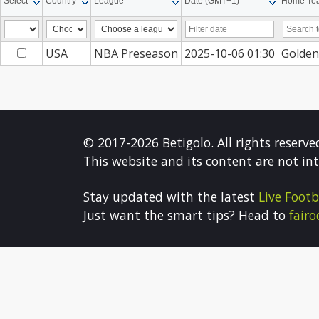
Select
Country
League
Date (GMT+1)
Home Te
USA
NBA Preseason
2025-10-06 01:30
Golden
© 2017-2026 Betigolo. All rights reserv
This website and its content are not in
Stay updated with the latest
Live Footb
Just want the smart tips? Head to
fairo