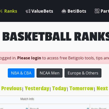
Ranks
ValueBets
BetiBots
Par
BASKETBALL RANK
logged in.
Please login
to access free Betigolo tools, tips a
NBA & CBA
NCAA Men
Europe & Others
 Previous
Yesterday
Today
Tomorrow
Next 
|
|
|
|
Match Info