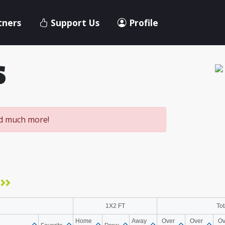
tners
Support Us
Profile
S
nd much more!
>>
1X2 FT
Tot
Home
Away
Over
Over
Ov