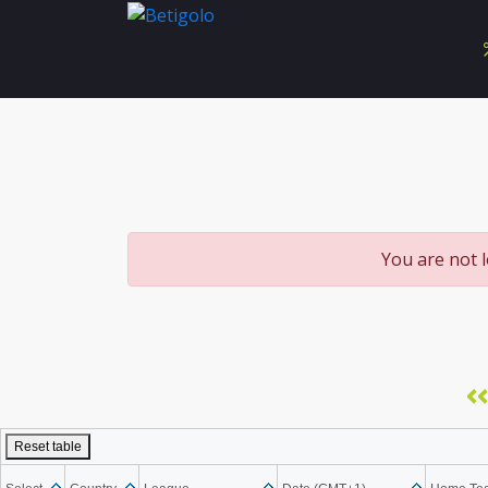
You are not 
<<
Reset table