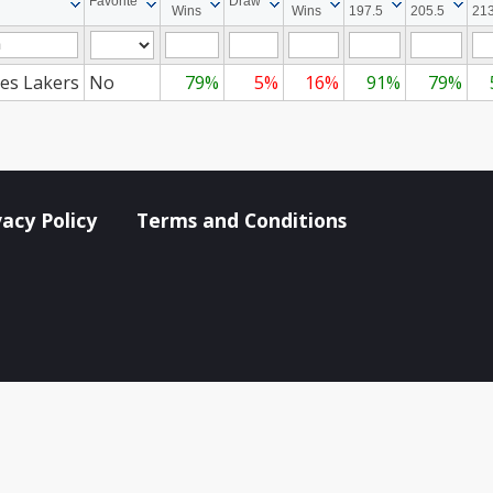
Favorite
Draw
Wins
Wins
197.5
205.5
213
es Lakers
No
79%
5%
16%
91%
79%
vacy Policy
Terms and Conditions