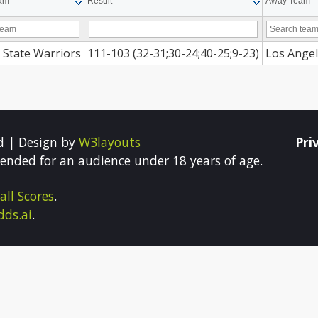
am
Result
Away Team
 State Warriors
111-103 (32-31;30-24;40-25;9-23)
Los Angel
ed | Design by
W3layouts
Pri
tended for an audience under 18 years of age.
all Scores
.
dds.ai
.