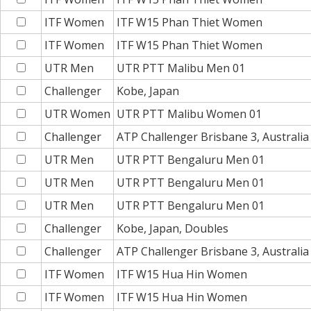
ITF Women
ITF W15 Phan Thiet Women
ITF Women
ITF W15 Phan Thiet Women
UTR Men
UTR PTT Malibu Men 01
Challenger
Kobe, Japan
UTR Women
UTR PTT Malibu Women 01
Challenger
ATP Challenger Brisbane 3, Australi
UTR Men
UTR PTT Bengaluru Men 01
UTR Men
UTR PTT Bengaluru Men 01
UTR Men
UTR PTT Bengaluru Men 01
Challenger
Kobe, Japan, Doubles
Challenger
ATP Challenger Brisbane 3, Australi
ITF Women
ITF W15 Hua Hin Women
ITF Women
ITF W15 Hua Hin Women