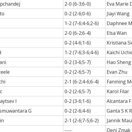
apchandej
2-0 (6-3;6-0)
Eva Marie 
to
0-2 (2-6;0-6)
Jiayi Wang
1-2 (7-6;4-6;2-6)
Daphnee Mp
2-0 (6-2;6-4)
Elsa Wan
0-2 (4-6;1-6)
Kristiana S
d
1-2 (7-6;3-6;4-6)
Kaichi Uchi
ani
0-2 (3-6;5-7)
Hao Sheng
zeele
0-2 (2-6;5-7)
Evan Zhu
chi
2-1 (6-2;4-6;6-4)
Fanming M
c
0-2 (2-6;5-7)
Karol Filar
aytsev I
0-2 (3-6;1-6)
Alcantara F
rismuwantara G
0-2 (2-6;4-6)
Ganta S K 
in
2-1 (2-6;7-5;6-2)
Jannik Mau
----
Deni Zmak