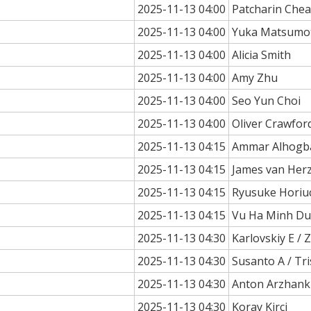
2025-11-13 04:00
Patcharin Che
2025-11-13 04:00
Yuka Matsumo
2025-11-13 04:00
Alicia Smith
2025-11-13 04:00
Amy Zhu
2025-11-13 04:00
Seo Yun Choi
2025-11-13 04:00
Oliver Crawfor
2025-11-13 04:15
Ammar Alhogb
2025-11-13 04:15
James van Her
2025-11-13 04:15
Ryusuke Horiu
2025-11-13 04:15
Vu Ha Minh Du
2025-11-13 04:30
Karlovskiy E / Z
2025-11-13 04:30
Susanto A / T
2025-11-13 04:30
Anton Arzhank
2025-11-13 04:30
Koray Kirci