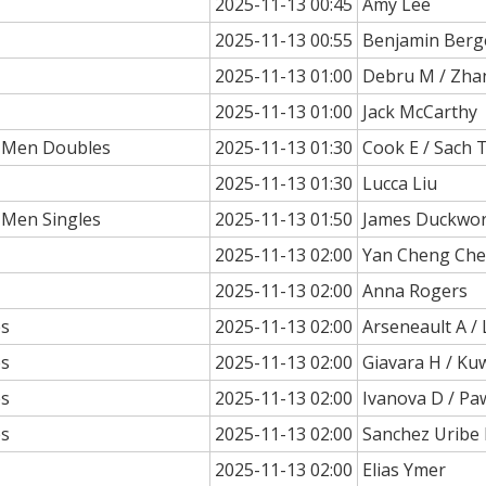
2025-11-13 00:45
Amy Lee
2025-11-13 00:55
Benjamin Berg
2025-11-13 01:00
Debru M / Zha
2025-11-13 01:00
Jack McCarthy
a Men Doubles
2025-11-13 01:30
Cook E / Sach T
2025-11-13 01:30
Lucca Liu
 Men Singles
2025-11-13 01:50
James Duckwo
2025-11-13 02:00
Yan Cheng Ch
2025-11-13 02:00
Anna Rogers
es
2025-11-13 02:00
Arseneault A /
es
2025-11-13 02:00
Giavara H / Ku
es
2025-11-13 02:00
Ivanova D / Pa
es
2025-11-13 02:00
Sanchez Uribe M
2025-11-13 02:00
Elias Ymer