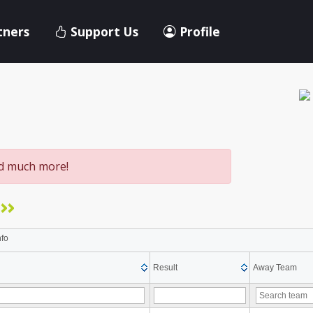
tners
Support Us
Profile
nd much more!
>>
nfo
Result
Away Team