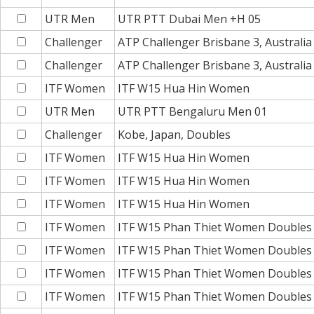
UTR Men
UTR PTT Dubai Men +H 05
Challenger
ATP Challenger Brisbane 3, Australia
Challenger
ATP Challenger Brisbane 3, Australi
ITF Women
ITF W15 Hua Hin Women
UTR Men
UTR PTT Bengaluru Men 01
Challenger
Kobe, Japan, Doubles
ITF Women
ITF W15 Hua Hin Women
ITF Women
ITF W15 Hua Hin Women
ITF Women
ITF W15 Hua Hin Women
ITF Women
ITF W15 Phan Thiet Women Doubles
ITF Women
ITF W15 Phan Thiet Women Doubles
ITF Women
ITF W15 Phan Thiet Women Doubles
ITF Women
ITF W15 Phan Thiet Women Doubles