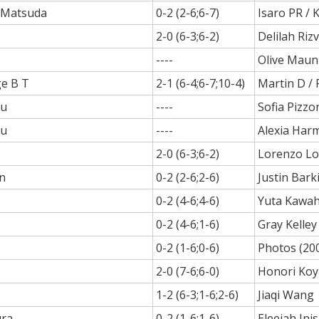
. Matsuda
0-2 (2-6;6-7)
Isaro PR /
2-0 (6-3;6-2)
Delilah Rizv
----
Olive Mau
ge B T
2-1 (6-4;6-7;10-4)
Martin D / 
au
----
Sofia Pizzo
au
----
Alexia Har
2-0 (6-3;6-2)
Lorenzo Lo
n
0-2 (2-6;2-6)
Justin Bark
0-2 (4-6;4-6)
Yuta Kawah
0-2 (4-6;1-6)
Gray Kelley
0-2 (1-6;0-6)
Photos (20
2-0 (7-6;6-0)
Honori Ko
1-2 (6-3;1-6;2-6)
Jiaqi Wang
ra
0-2 (1-6;1-6)
Eleejah Ini