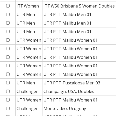
ITF Women
ITF W50 Brisbane 5 Women Doubles
UTR Men
UTR PTT Malibu Men 01
UTR Men
UTR PTT Malibu Men 01
UTR Men
UTR PTT Malibu Men 01
UTR Women
UTR PTT Malibu Women 01
UTR Women
UTR PTT Malibu Women 01
UTR Women
UTR PTT Malibu Women 01
UTR Women
UTR PTT Malibu Women 01
UTR Women
UTR PTT Malibu Women 01
UTR Men
UTR PTT Tuscaloosa Men 03
Challenger
Champaign, USA, Doubles
UTR Women
UTR PTT Malibu Women 01
Challenger
Montevideo, Uruguay