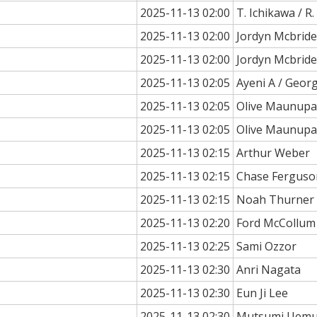
2025-11-13 02:00
T. Ichikawa / R
2025-11-13 02:00
Jordyn Mcbride
2025-11-13 02:00
Jordyn Mcbride
2025-11-13 02:05
Ayeni A / Geor
2025-11-13 02:05
Olive Maunup
2025-11-13 02:05
Olive Maunup
2025-11-13 02:15
Arthur Weber
2025-11-13 02:15
Chase Ferguso
2025-11-13 02:15
Noah Thurner
2025-11-13 02:20
Ford McCollum
2025-11-13 02:25
Sami Ozzor
2025-11-13 02:30
Anri Nagata
2025-11-13 02:30
Eun Ji Lee
2025-11-13 02:30
Mutsumi Uemu