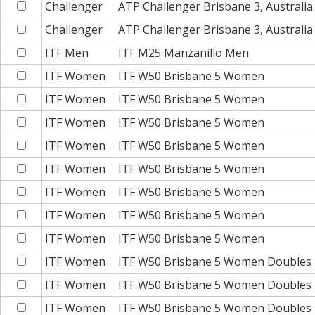
Challenger
ATP Challenger Brisbane 3, Australia
Challenger
ATP Challenger Brisbane 3, Australia
ITF Men
ITF M25 Manzanillo Men
ITF Women
ITF W50 Brisbane 5 Women
ITF Women
ITF W50 Brisbane 5 Women
ITF Women
ITF W50 Brisbane 5 Women
ITF Women
ITF W50 Brisbane 5 Women
ITF Women
ITF W50 Brisbane 5 Women
ITF Women
ITF W50 Brisbane 5 Women
ITF Women
ITF W50 Brisbane 5 Women
ITF Women
ITF W50 Brisbane 5 Women
ITF Women
ITF W50 Brisbane 5 Women Doubles
ITF Women
ITF W50 Brisbane 5 Women Doubles
ITF Women
ITF W50 Brisbane 5 Women Doubles