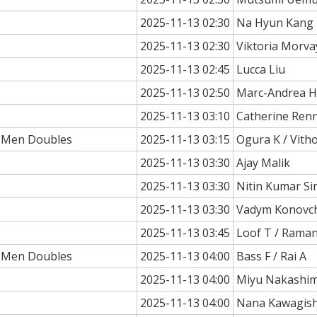
2025-11-13 02:30
Na Hyun Kang
2025-11-13 02:30
Viktoria Morv
2025-11-13 02:45
Lucca Liu
2025-11-13 02:50
Marc-Andrea H
2025-11-13 03:10
Catherine Ren
a Men Doubles
2025-11-13 03:15
Ogura K / Vith
2025-11-13 03:30
Ajay Malik
2025-11-13 03:30
Nitin Kumar Si
2025-11-13 03:30
Vadym Konovc
2025-11-13 03:45
Loof T / Rama
a Men Doubles
2025-11-13 04:00
Bass F / Rai A
2025-11-13 04:00
Miyu Nakashi
2025-11-13 04:00
Nana Kawagish