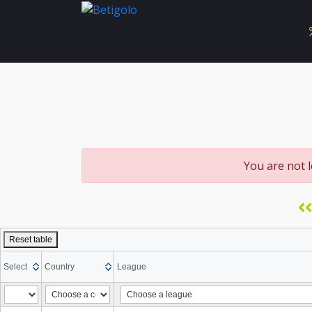
You are not 
<<
Reset table
Select
Country
League