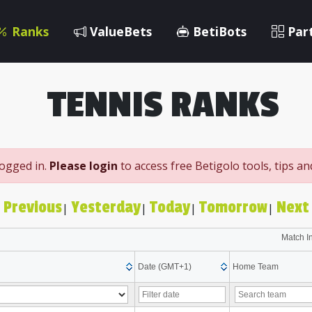
Ranks
ValueBets
BetiBots
Par
TENNIS RANKS
logged in.
Please login
to access free Betigolo tools, tips a
 Previous
Yesterday
Today
Tomorrow
Next 
|
|
|
|
Match I
Date (GMT+1)
Home Team