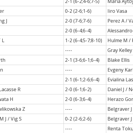
2-1 (6-2;4-6;7-5)
Maria Ayto
er
0-2 (2-6;1-6)
Iiro Vasa
ng J
2-0 (7-6;7-6)
Perez A / V
2-0 (6-4;6-4)
Alessandro
 L
1-2 (6-4;5-7;8-10)
Hulme M / 
----
Gray Kelley
rth
2-1 (3-6;6-1;6-4)
Blake Ellis
en
----
Evgeny Kar
2-1 (6-1;2-6;6-4)
Evialina La
 Lacasse R
2-0 (6-1;6-2)
Daniel J / 
wata H
2-0 (6-3;6-4)
Herazo Gon
wlikowska Z
----
Belgraver J
 J / Vig S
0-2 (2-6;2-6)
Belgraver J
----
Renta Tok