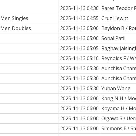
2025-11-13 04:30
Rares Teodor 
 Men Singles
2025-11-13 04:55
Cruz Hewitt
a Men Doubles
2025-11-13 05:00
Bayldon B / Ro
2025-11-13 05:00
Sonal Patil
2025-11-13 05:05
Raghav Jaising
2025-11-13 05:10
Reynolds F / Wa
2025-11-13 05:30
Aunchisa Chan
2025-11-13 05:30
Aunchisa Chan
2025-11-13 05:30
Yuhan Wang
2025-11-13 06:00
Kang N H / Mo
2025-11-13 06:00
Koyama H / M
2025-11-13 06:00
Oigawa S / Ue
2025-11-13 06:00
Simmons E / Sm