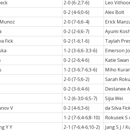
beck
2-0 (6-2;7-6)
Leo Vithoo
0-2 (4-6;0-6)
Alex Bolt
o Munoz
2-0 (7-6;6-4)
Erick Manz
a
0-2 (2-6;6-7)
Ayumi Kosh
va Fick
0-2 (1-6;1-6)
Taylah Pre
ska
1-2 (3-6;6-3;3-6)
Emerson J
a
0-2 (2-6;4-6)
Katie Swan
s
1-2 (3-6;7-6;3-6)
Miho Kura
2-0 (7-5;6-2)
Sarah Rok
0-2 (3-6;4-6)
Destanee A
s
1-2 (6-3;0-6;5-7)
Sijia Wei
anov V
0-2 (4-6;3-6)
da Silva Fic
1-2 (7-6;4-6;8-10)
Rokusek S 
ng Y Y
2-1 (7-6;4-6;10-2)
Jang S J / 