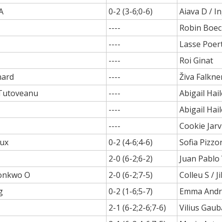
A
0-2 (3-6;0-6)
Aiava D / I
----
Robin Boec
----
Lasse Poer
----
Roi Ginat
nard
----
Živa Falkne
Tutoveanu
----
Abigail Hail
----
Abigail Hail
----
Cookie Jarv
oux
0-2 (4-6;4-6)
Sofia Pizzo
2-0 (6-2;6-2)
Juan Pablo
konkwo O
2-0 (6-2;7-5)
Colleu S / Ji
g
0-2 (1-6;5-7)
Emma Andr
2-1 (6-2;2-6;7-6)
Vilius Gaub