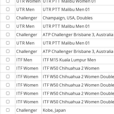
UTR Women
UTR PTT Malibu Women 01
UTR Men
UTR PTT Malibu Men 01
Challenger
Champaign, USA, Doubles
UTR Men
UTR PTT Malibu Men 01
Challenger
ATP Challenger Brisbane 3, Australi
UTR Men
UTR PTT Malibu Men 01
Challenger
ATP Challenger Brisbane 3, Australia
ITF Men
ITF M15 Kuala Lumpur Men
ITF Women
ITF W50 Chihuahua 2 Women
ITF Women
ITF W50 Chihuahua 2 Women Doubl
ITF Women
ITF W50 Chihuahua 2 Women Doubl
ITF Women
ITF W50 Chihuahua 2 Women Doubl
ITF Women
ITF W50 Chihuahua 2 Women Doubl
Challenger
Kobe, Japan