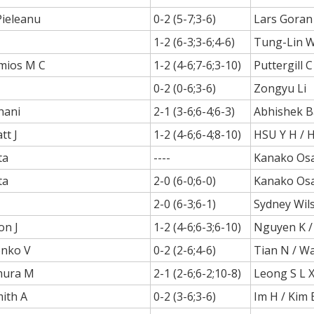
Pieleanu
0-2 (5-7;3-6)
Lars Goran
1-2 (6-3;3-6;4-6)
Tung-Lin 
mios M C
1-2 (4-6;7-6;3-10)
Puttergill 
0-2 (0-6;3-6)
Zongyu Li
hani
2-1 (3-6;6-4;6-3)
Abhishek B
tt J
1-2 (4-6;6-4;8-10)
HSU Y H / 
ta
----
Kanako Os
ta
2-0 (6-0;6-0)
Kanako Os
2-0 (6-3;6-1)
Sydney Wil
on J
1-2 (4-6;6-3;6-10)
Nguyen K /
onko V
0-2 (2-6;4-6)
Tian N / W
mura M
2-1 (2-6;6-2;10-8)
Leong S L X 
ith A
0-2 (3-6;3-6)
Im H / Kim 