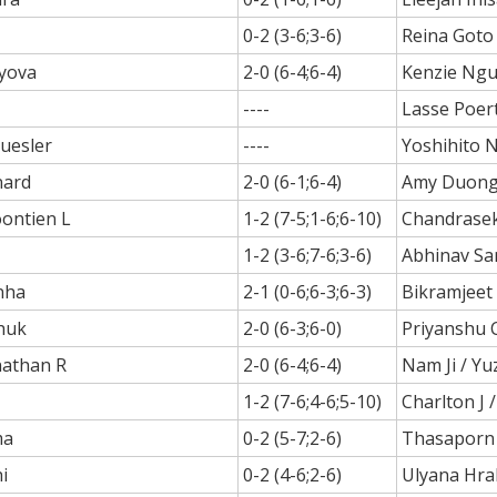
0-2 (3-6;3-6)
Reina Goto
ayova
2-0 (6-4;6-4)
Kenzie Ng
----
Lasse Poer
uesler
----
Yoshihito 
nard
2-0 (6-1;6-4)
Amy Duon
oontien L
1-2 (7-5;1-6;6-10)
Chandraseka
1-2 (3-6;7-6;3-6)
Abhinav S
nha
2-1 (0-6;6-3;6-3)
Bikramjeet
huk
2-0 (6-3;6-0)
Priyanshu 
nathan R
2-0 (6-4;6-4)
Nam Ji / Yu
1-2 (7-6;4-6;5-10)
Charlton J /
ma
0-2 (5-7;2-6)
Thasaporn
i
0-2 (4-6;2-6)
Ulyana Hra