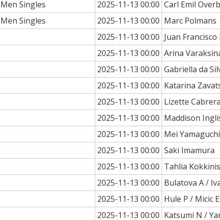
 Men Singles
2025-11-13 00:00
Carl Emil Over
 Men Singles
2025-11-13 00:00
Marc Polmans
2025-11-13 00:00
Juan Francisc
2025-11-13 00:00
Arina Varaksin
2025-11-13 00:00
Gabriella da Sil
2025-11-13 00:00
Katarina Zavat
2025-11-13 00:00
Lizette Cabrer
2025-11-13 00:00
Maddison Ingli
2025-11-13 00:00
Mei Yamaguchi
2025-11-13 00:00
Saki Imamura
2025-11-13 00:00
Tahlia Kokkini
2025-11-13 00:00
Bulatova A / Iv
2025-11-13 00:00
Hule P / Micic E
2025-11-13 00:00
Katsumi N / Ya