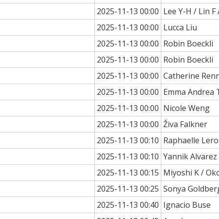
2025-11-13 00:00
Lee Y-H / Lin F 
2025-11-13 00:00
Lucca Liu
2025-11-13 00:00
Robin Boeckli
2025-11-13 00:00
Robin Boeckli
2025-11-13 00:00
Catherine Ren
2025-11-13 00:00
Emma Andrea 
2025-11-13 00:00
Nicole Weng
2025-11-13 00:00
Živa Falkner
2025-11-13 00:10
Raphaelle Ler
2025-11-13 00:10
Yannik Alvarez
2025-11-13 00:15
Miyoshi K / O
2025-11-13 00:25
Sonya Goldber
2025-11-13 00:40
Ignacio Buse