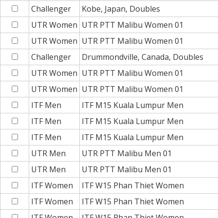
Challenger
Kobe, Japan, Doubles
UTR Women
UTR PTT Malibu Women 01
UTR Women
UTR PTT Malibu Women 01
Challenger
Drummondville, Canada, Doubles
UTR Women
UTR PTT Malibu Women 01
UTR Women
UTR PTT Malibu Women 01
ITF Men
ITF M15 Kuala Lumpur Men
ITF Men
ITF M15 Kuala Lumpur Men
ITF Men
ITF M15 Kuala Lumpur Men
UTR Men
UTR PTT Malibu Men 01
UTR Men
UTR PTT Malibu Men 01
ITF Women
ITF W15 Phan Thiet Women
ITF Women
ITF W15 Phan Thiet Women
ITF Women
ITF W15 Phan Thiet Women