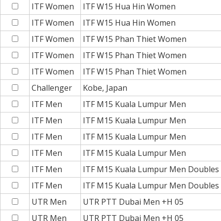
ITF Women
ITF W15 Hua Hin Women
ITF Women
ITF W15 Hua Hin Women
ITF Women
ITF W15 Phan Thiet Women
ITF Women
ITF W15 Phan Thiet Women
ITF Women
ITF W15 Phan Thiet Women
Challenger
Kobe, Japan
ITF Men
ITF M15 Kuala Lumpur Men
ITF Men
ITF M15 Kuala Lumpur Men
ITF Men
ITF M15 Kuala Lumpur Men
ITF Men
ITF M15 Kuala Lumpur Men
ITF Men
ITF M15 Kuala Lumpur Men Doubles
ITF Men
ITF M15 Kuala Lumpur Men Doubles
UTR Men
UTR PTT Dubai Men +H 05
UTR Men
UTR PTT Dubai Men +H 05