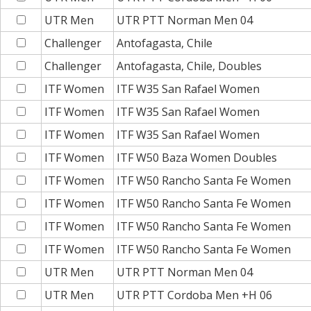
UTR Men
UTR PTT Norman Men 04
Challenger
Antofagasta, Chile
Challenger
Antofagasta, Chile, Doubles
ITF Women
ITF W35 San Rafael Women
ITF Women
ITF W35 San Rafael Women
ITF Women
ITF W35 San Rafael Women
ITF Women
ITF W50 Baza Women Doubles
ITF Women
ITF W50 Rancho Santa Fe Women
ITF Women
ITF W50 Rancho Santa Fe Women
ITF Women
ITF W50 Rancho Santa Fe Women
ITF Women
ITF W50 Rancho Santa Fe Women
UTR Men
UTR PTT Norman Men 04
UTR Men
UTR PTT Cordoba Men +H 06