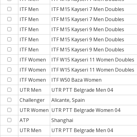
ITF Men
ITF M15 Kayseri 7 Men Doubles
ITF Men
ITF M15 Kayseri 7 Men Doubles
ITF Men
ITF M15 Kayseri 9 Men Doubles
ITF Men
ITF M15 Kayseri 9 Men Doubles
ITF Men
ITF M15 Kayseri 9 Men Doubles
ITF Women
ITF W15 Kayseri 11 Women Doubles
ITF Women
ITF W15 Kayseri 11 Women Doubles
ITF Women
ITF W50 Baza Women
UTR Men
UTR PTT Belgrade Men 04
Challenger
Alicante, Spain
UTR Women
UTR PTT Belgrade Women 04
ATP
Shanghai
UTR Men
UTR PTT Belgrade Men 04