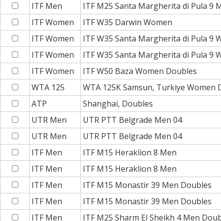
ITF Men
ITF M25 Santa Margherita di Pula 9 
ITF Women
ITF W35 Darwin Women
ITF Women
ITF W35 Santa Margherita di Pula 9
ITF Women
ITF W35 Santa Margherita di Pula 9
ITF Women
ITF W50 Baza Women Doubles
WTA 125
WTA 125K Samsun, Turkiye Women 
ATP
Shanghai, Doubles
UTR Men
UTR PTT Belgrade Men 04
UTR Men
UTR PTT Belgrade Men 04
ITF Men
ITF M15 Heraklion 8 Men
ITF Men
ITF M15 Heraklion 8 Men
ITF Men
ITF M15 Monastir 39 Men Doubles
ITF Men
ITF M15 Monastir 39 Men Doubles
ITF Men
ITF M25 Sharm El Sheikh 4 Men Doub