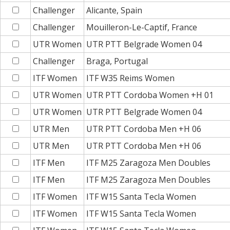
Challenger
Alicante, Spain
Challenger
Mouilleron-Le-Captif, France
UTR Women
UTR PTT Belgrade Women 04
Challenger
Braga, Portugal
ITF Women
ITF W35 Reims Women
UTR Women
UTR PTT Cordoba Women +H 01
UTR Women
UTR PTT Belgrade Women 04
UTR Men
UTR PTT Cordoba Men +H 06
UTR Men
UTR PTT Cordoba Men +H 06
ITF Men
ITF M25 Zaragoza Men Doubles
ITF Men
ITF M25 Zaragoza Men Doubles
ITF Women
ITF W15 Santa Tecla Women
ITF Women
ITF W15 Santa Tecla Women