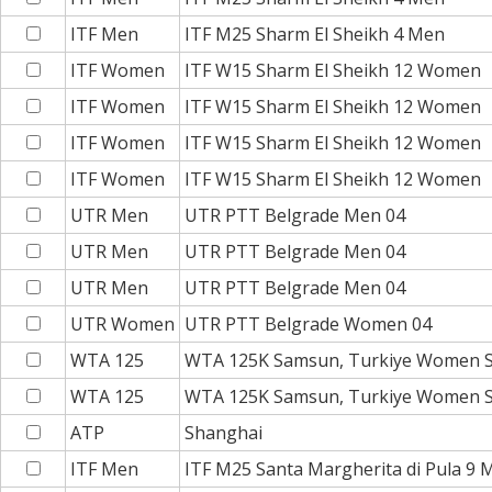
ITF Men
ITF M25 Sharm El Sheikh 4 Men
ITF Women
ITF W15 Sharm El Sheikh 12 Women
ITF Women
ITF W15 Sharm El Sheikh 12 Women
ITF Women
ITF W15 Sharm El Sheikh 12 Women
ITF Women
ITF W15 Sharm El Sheikh 12 Women
UTR Men
UTR PTT Belgrade Men 04
UTR Men
UTR PTT Belgrade Men 04
UTR Men
UTR PTT Belgrade Men 04
UTR Women
UTR PTT Belgrade Women 04
WTA 125
WTA 125K Samsun, Turkiye Women S
WTA 125
WTA 125K Samsun, Turkiye Women S
ATP
Shanghai
ITF Men
ITF M25 Santa Margherita di Pula 9 