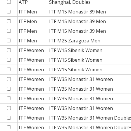
ATP
Shanghai, Doubles
ITF Men
ITF M15 Monastir 39 Men
ITF Men
ITF M15 Monastir 39 Men
ITF Men
ITF M15 Monastir 39 Men
ITF Men
ITF M25 Zaragoza Men
ITF Women
ITF W15 Sibenik Women
ITF Women
ITF W15 Sibenik Women
ITF Women
ITF W15 Sibenik Women
ITF Women
ITF W35 Monastir 31 Women
ITF Women
ITF W35 Monastir 31 Women
ITF Women
ITF W35 Monastir 31 Women
ITF Women
ITF W35 Monastir 31 Women
ITF Women
ITF W35 Monastir 31 Women Double
ITF Women
ITF W35 Monastir 31 Women Double