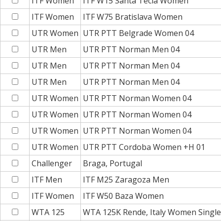
ITF Women
ITF W15 Santa Tecla Women
ITF Women
ITF W75 Bratislava Women
UTR Women
UTR PTT Belgrade Women 04
UTR Men
UTR PTT Norman Men 04
UTR Men
UTR PTT Norman Men 04
UTR Men
UTR PTT Norman Men 04
UTR Women
UTR PTT Norman Women 04
UTR Women
UTR PTT Norman Women 04
UTR Women
UTR PTT Norman Women 04
UTR Women
UTR PTT Cordoba Women +H 01
Challenger
Braga, Portugal
ITF Men
ITF M25 Zaragoza Men
ITF Women
ITF W50 Baza Women
WTA 125
WTA 125K Rende, Italy Women Single