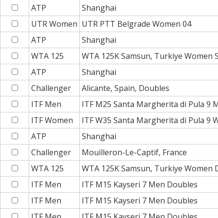
ATP
Shanghai
UTR Women
UTR PTT Belgrade Women 04
ATP
Shanghai
WTA 125
WTA 125K Samsun, Turkiye Women S
ATP
Shanghai
Challenger
Alicante, Spain, Doubles
ITF Men
ITF M25 Santa Margherita di Pula 9
ITF Women
ITF W35 Santa Margherita di Pula 9
ATP
Shanghai
Challenger
Mouilleron-Le-Captif, France
WTA 125
WTA 125K Samsun, Turkiye Women 
ITF Men
ITF M15 Kayseri 7 Men Doubles
ITF Men
ITF M15 Kayseri 7 Men Doubles
ITF Men
ITF M15 Kayseri 7 Men Doubles