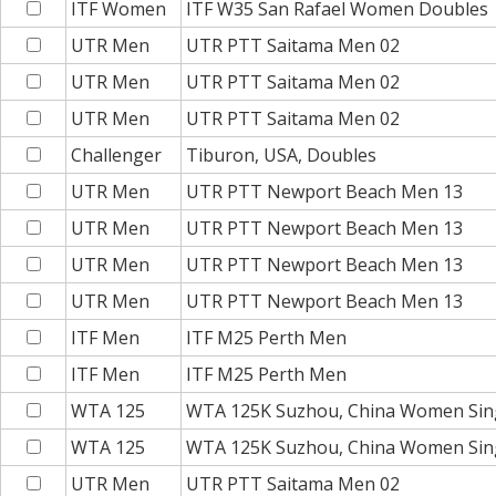
ITF Women
ITF W35 San Rafael Women Doubles
UTR Men
UTR PTT Saitama Men 02
UTR Men
UTR PTT Saitama Men 02
UTR Men
UTR PTT Saitama Men 02
Challenger
Tiburon, USA, Doubles
UTR Men
UTR PTT Newport Beach Men 13
UTR Men
UTR PTT Newport Beach Men 13
UTR Men
UTR PTT Newport Beach Men 13
UTR Men
UTR PTT Newport Beach Men 13
ITF Men
ITF M25 Perth Men
ITF Men
ITF M25 Perth Men
WTA 125
WTA 125K Suzhou, China Women Sin
WTA 125
WTA 125K Suzhou, China Women Sin
UTR Men
UTR PTT Saitama Men 02