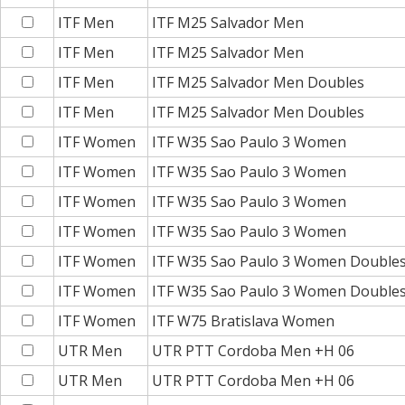
ITF Men
ITF M25 Salvador Men
ITF Men
ITF M25 Salvador Men
ITF Men
ITF M25 Salvador Men Doubles
ITF Men
ITF M25 Salvador Men Doubles
ITF Women
ITF W35 Sao Paulo 3 Women
ITF Women
ITF W35 Sao Paulo 3 Women
ITF Women
ITF W35 Sao Paulo 3 Women
ITF Women
ITF W35 Sao Paulo 3 Women
ITF Women
ITF W35 Sao Paulo 3 Women Double
ITF Women
ITF W35 Sao Paulo 3 Women Double
ITF Women
ITF W75 Bratislava Women
UTR Men
UTR PTT Cordoba Men +H 06
UTR Men
UTR PTT Cordoba Men +H 06