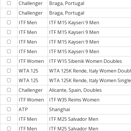
Challenger
Braga, Portugal
Challenger
Braga, Portugal
ITF Men
ITF M15 Kayseri 9 Men
ITF Men
ITF M15 Kayseri 9 Men
ITF Men
ITF M15 Kayseri 9 Men
ITF Men
ITF M15 Kayseri 9 Men
ITF Women
ITF W15 Sibenik Women Doubles
WTA 125
WTA 125K Rende, Italy Women Doub
WTA 125
WTA 125K Rende, Italy Women Single
Challenger
Alicante, Spain, Doubles
ITF Women
ITF W35 Reims Women
ATP
Shanghai
ITF Men
ITF M25 Salvador Men
ITF Men
ITF M25 Salvador Men