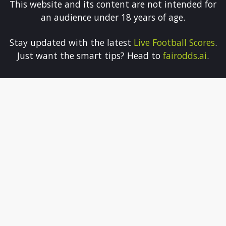
This website and its content are not intended for
an audience under 18 years of age.
Stay updated with the latest
Live Football Scores
.
Just want the smart tips? Head to
fairodds.ai
.