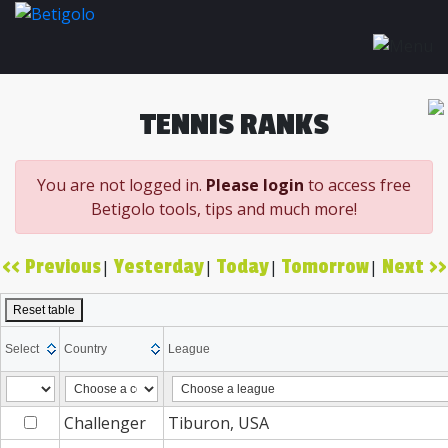
TENNIS RANKS
You are not logged in.
Please login
to access free
Betigolo tools, tips and much more!
<< Previous
Yesterday
Today
Tomorrow
Next >>
|
|
|
|
Reset table
Select
Country
League
Challenger
Tiburon, USA