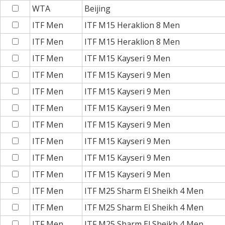
WTA
Beijing
ITF Men
ITF M15 Heraklion 8 Men
ITF Men
ITF M15 Heraklion 8 Men
ITF Men
ITF M15 Kayseri 9 Men
ITF Men
ITF M15 Kayseri 9 Men
ITF Men
ITF M15 Kayseri 9 Men
ITF Men
ITF M15 Kayseri 9 Men
ITF Men
ITF M15 Kayseri 9 Men
ITF Men
ITF M15 Kayseri 9 Men
ITF Men
ITF M15 Kayseri 9 Men
ITF Men
ITF M15 Kayseri 9 Men
ITF Men
ITF M25 Sharm El Sheikh 4 Men
ITF Men
ITF M25 Sharm El Sheikh 4 Men
ITF Men
ITF M25 Sharm El Sheikh 4 Men