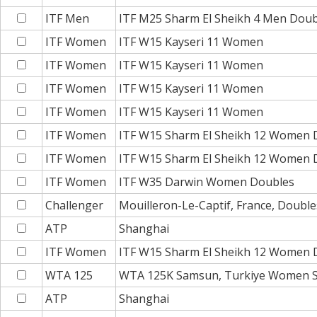
ITF Men
ITF M25 Sharm El Sheikh 4 Men Doub
ITF Women
ITF W15 Kayseri 11 Women
ITF Women
ITF W15 Kayseri 11 Women
ITF Women
ITF W15 Kayseri 11 Women
ITF Women
ITF W15 Kayseri 11 Women
ITF Women
ITF W15 Sharm El Sheikh 12 Women 
ITF Women
ITF W15 Sharm El Sheikh 12 Women 
ITF Women
ITF W35 Darwin Women Doubles
Challenger
Mouilleron-Le-Captif, France, Double
ATP
Shanghai
ITF Women
ITF W15 Sharm El Sheikh 12 Women 
WTA 125
WTA 125K Samsun, Turkiye Women S
ATP
Shanghai