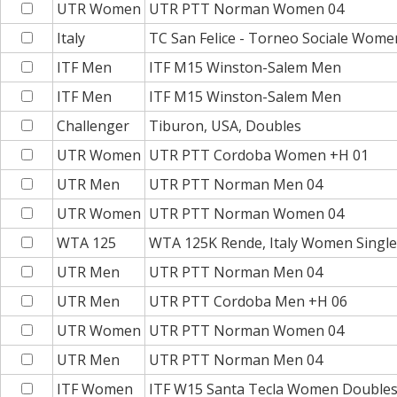
UTR Women
UTR PTT Norman Women 04
Italy
TC San Felice - Torneo Sociale Wome
ITF Men
ITF M15 Winston-Salem Men
ITF Men
ITF M15 Winston-Salem Men
Challenger
Tiburon, USA, Doubles
UTR Women
UTR PTT Cordoba Women +H 01
UTR Men
UTR PTT Norman Men 04
UTR Women
UTR PTT Norman Women 04
WTA 125
WTA 125K Rende, Italy Women Single
UTR Men
UTR PTT Norman Men 04
UTR Men
UTR PTT Cordoba Men +H 06
UTR Women
UTR PTT Norman Women 04
UTR Men
UTR PTT Norman Men 04
ITF Women
ITF W15 Santa Tecla Women Double