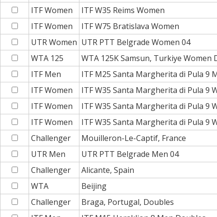
ITF Women
ITF W35 Reims Women
ITF Women
ITF W75 Bratislava Women
UTR Women
UTR PTT Belgrade Women 04
WTA 125
WTA 125K Samsun, Turkiye Women 
ITF Men
ITF M25 Santa Margherita di Pula 9
ITF Women
ITF W35 Santa Margherita di Pula 9
ITF Women
ITF W35 Santa Margherita di Pula 9
ITF Women
ITF W35 Santa Margherita di Pula 9
Challenger
Mouilleron-Le-Captif, France
UTR Men
UTR PTT Belgrade Men 04
Challenger
Alicante, Spain
WTA
Beijing
Challenger
Braga, Portugal, Doubles