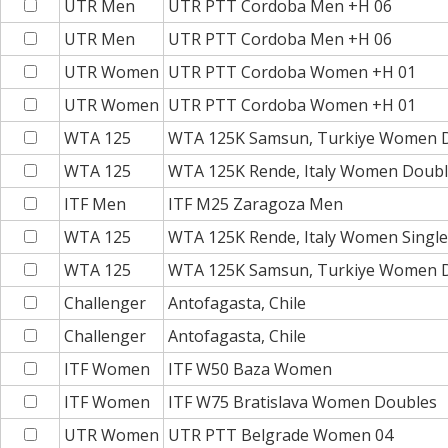
UTR Men
UTR PTT Cordoba Men +H 06
UTR Men
UTR PTT Cordoba Men +H 06
UTR Women
UTR PTT Cordoba Women +H 01
UTR Women
UTR PTT Cordoba Women +H 01
WTA 125
WTA 125K Samsun, Turkiye Women 
WTA 125
WTA 125K Rende, Italy Women Doub
ITF Men
ITF M25 Zaragoza Men
WTA 125
WTA 125K Rende, Italy Women Single
WTA 125
WTA 125K Samsun, Turkiye Women 
Challenger
Antofagasta, Chile
Challenger
Antofagasta, Chile
ITF Women
ITF W50 Baza Women
ITF Women
ITF W75 Bratislava Women Doubles
UTR Women
UTR PTT Belgrade Women 04