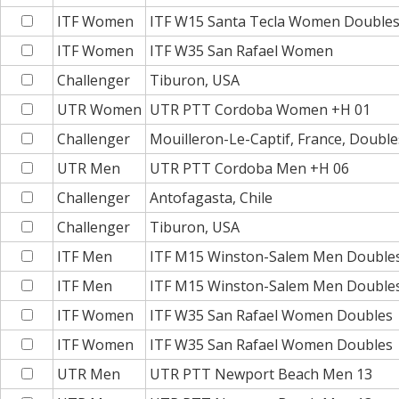
ITF Women
ITF W15 Santa Tecla Women Double
ITF Women
ITF W35 San Rafael Women
Challenger
Tiburon, USA
UTR Women
UTR PTT Cordoba Women +H 01
Challenger
Mouilleron-Le-Captif, France, Double
UTR Men
UTR PTT Cordoba Men +H 06
Challenger
Antofagasta, Chile
Challenger
Tiburon, USA
ITF Men
ITF M15 Winston-Salem Men Double
ITF Men
ITF M15 Winston-Salem Men Double
ITF Women
ITF W35 San Rafael Women Doubles
ITF Women
ITF W35 San Rafael Women Doubles
UTR Men
UTR PTT Newport Beach Men 13