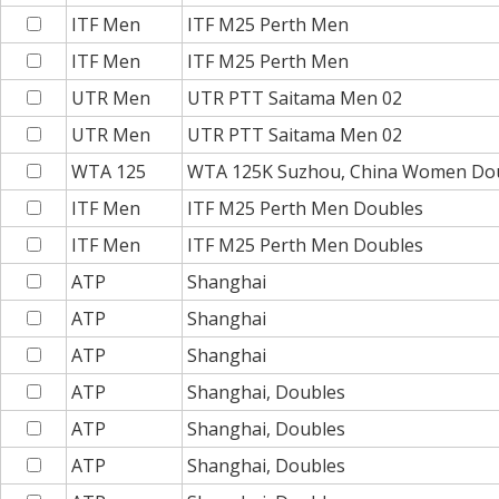
ITF Men
ITF M25 Perth Men
ITF Men
ITF M25 Perth Men
UTR Men
UTR PTT Saitama Men 02
UTR Men
UTR PTT Saitama Men 02
WTA 125
WTA 125K Suzhou, China Women Do
ITF Men
ITF M25 Perth Men Doubles
ITF Men
ITF M25 Perth Men Doubles
ATP
Shanghai
ATP
Shanghai
ATP
Shanghai
ATP
Shanghai, Doubles
ATP
Shanghai, Doubles
ATP
Shanghai, Doubles