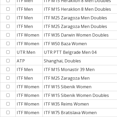
ITF Men
ITF M15 Heraklion 8 Men Doubles
ITF Men
ITF M15 Heraklion 8 Men Doubles
ITF Men
ITF M25 Zaragoza Men Doubles
ITF Men
ITF M25 Zaragoza Men Doubles
ITF Women
ITF W35 Darwin Women Doubles
ITF Women
ITF W50 Baza Women
UTR Men
UTR PTT Belgrade Men 04
ATP
Shanghai, Doubles
ITF Men
ITF M15 Monastir 39 Men
ITF Men
ITF M25 Zaragoza Men
ITF Women
ITF W15 Sibenik Women
ITF Women
ITF W15 Sibenik Women Doubles
ITF Women
ITF W35 Reims Women
ITF Women
ITF W75 Bratislava Women