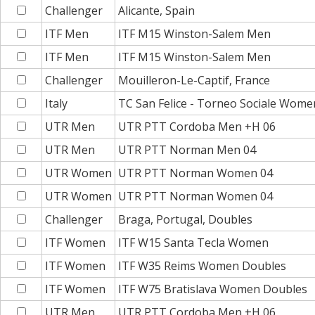
Challenger
Alicante, Spain
ITF Men
ITF M15 Winston-Salem Men
ITF Men
ITF M15 Winston-Salem Men
Challenger
Mouilleron-Le-Captif, France
Italy
TC San Felice - Torneo Sociale Wome
UTR Men
UTR PTT Cordoba Men +H 06
UTR Men
UTR PTT Norman Men 04
UTR Women
UTR PTT Norman Women 04
UTR Women
UTR PTT Norman Women 04
Challenger
Braga, Portugal, Doubles
ITF Women
ITF W15 Santa Tecla Women
ITF Women
ITF W35 Reims Women Doubles
ITF Women
ITF W75 Bratislava Women Doubles
UTR Men
UTR PTT Cordoba Men +H 06