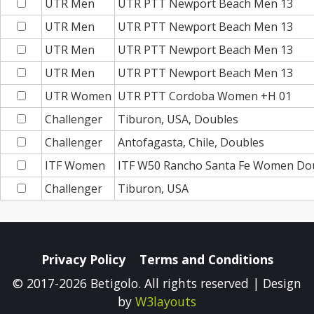
UTR Men
UTR PTT Newport Beach Men 13
UTR Men
UTR PTT Newport Beach Men 13
UTR Men
UTR PTT Newport Beach Men 13
UTR Men
UTR PTT Newport Beach Men 13
UTR Women
UTR PTT Cordoba Women +H 01
Challenger
Tiburon, USA, Doubles
Challenger
Antofagasta, Chile, Doubles
ITF Women
ITF W50 Rancho Santa Fe Women Do
Challenger
Tiburon, USA
Privacy Policy
Terms and Conditions
© 2017-2026 Betigolo. All rights reserved | Design
by
W3layouts