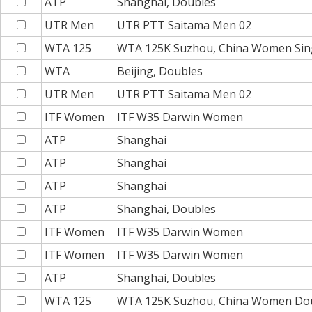
ATP
Shanghai, Doubles
UTR Men
UTR PTT Saitama Men 02
WTA 125
WTA 125K Suzhou, China Women Sin
WTA
Beijing, Doubles
UTR Men
UTR PTT Saitama Men 02
ITF Women
ITF W35 Darwin Women
ATP
Shanghai
ATP
Shanghai
ATP
Shanghai
ATP
Shanghai, Doubles
ITF Women
ITF W35 Darwin Women
ITF Women
ITF W35 Darwin Women
ATP
Shanghai, Doubles
WTA 125
WTA 125K Suzhou, China Women Do